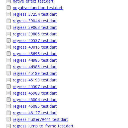
native_effect_test.dart
negative_function_test.dart
regress_37254_test.dart
regress_39044_test.dart
regress_39063_test.dart
regress_39885_test.dart
regress_40537_test.dart
regress_43016_test.dart
regress_43693_test.dart
regress_44985_test.dart
regress_44986_test.dart
regress_45189_test.dart
regress_45198_test.dart
regress_45507_test.dart
regress_45988_test.dart
regress_46004_test.dart
regress_46085_test.dart
regress_46127_test.dart
regress_flutter79441_test.dart
regress_jump_to_frame_test.dart