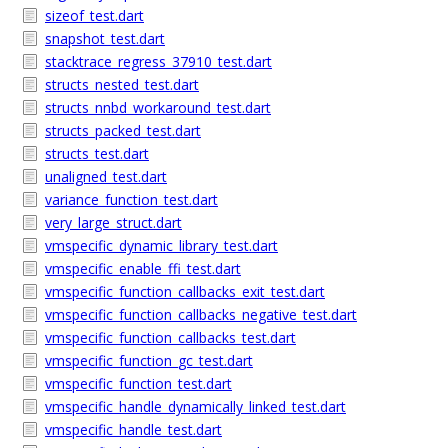
sizeof_test.dart
snapshot_test.dart
stacktrace_regress_37910_test.dart
structs_nested_test.dart
structs_nnbd_workaround_test.dart
structs_packed_test.dart
structs_test.dart
unaligned_test.dart
variance_function_test.dart
very_large_struct.dart
vmspecific_dynamic_library_test.dart
vmspecific_enable_ffi_test.dart
vmspecific_function_callbacks_exit_test.dart
vmspecific_function_callbacks_negative_test.dart
vmspecific_function_callbacks_test.dart
vmspecific_function_gc_test.dart
vmspecific_function_test.dart
vmspecific_handle_dynamically_linked_test.dart
vmspecific_handle_test.dart