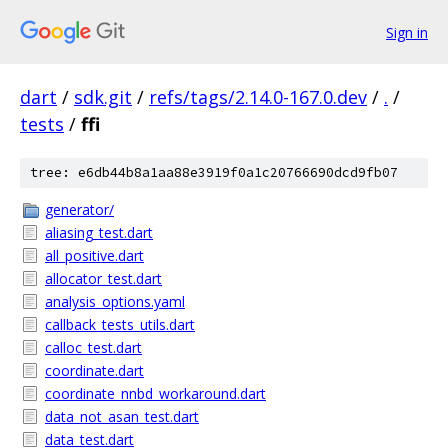
Sign in
dart
/
sdk.git
/
refs/tags/2.14.0-167.0.dev
/
.
/
tests
/
ffi
tree: e6db44b8a1aa88e3919f0a1c20766690dcd9fb07
generator/
aliasing_test.dart
all_positive.dart
allocator_test.dart
analysis_options.yaml
callback_tests_utils.dart
calloc_test.dart
coordinate.dart
coordinate_nnbd_workaround.dart
data_not_asan_test.dart
data_test.dart