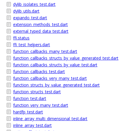
dylib_isolates_test.dart
dylib_utils.dart
expando_test.dart
extension_methods_test.dart
external_typed_data_test.dart
ffi.status
ffi_test_helpers.dart
function_callbacks_many_test.dart
function_callbacks_structs_by_value_generated_test.dart
function_callbacks_structs_by_value_test.dart
function_callbacks_test.dart
function_callbacks_very_many_test.dart
function_structs_by_value_generated_test.dart
function_structs_test.dart
function_test.dart
function_very_many_test.dart
hardfp_test.dart
inline_array_multi_dimensional_test.dart
inline_array_test.dart