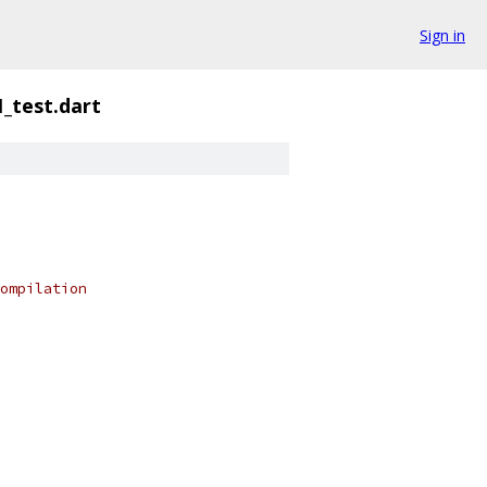
Sign in
_test.dart
ompilation