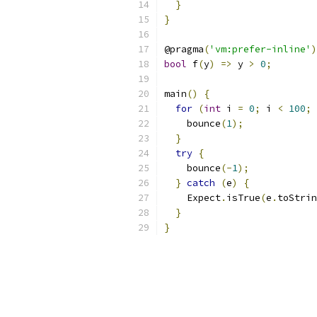
}
}
@pragma
(
'vm:prefer-inline'
)
bool
 f
(
y
)
=>
 y 
>
0
;
main
()
{
for
(
int
 i 
=
0
;
 i 
<
100
;
 
    bounce
(
1
);
}
try
{
    bounce
(-
1
);
}
catch
(
e
)
{
    Expect
.
isTrue
(
e
.
toStrin
}
}