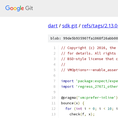
dart
/
sdk.git
/
refs/tags/2.13.0
blob: 99de5b935907fa1068f26abb00
// Copyright (c) 2016, the 
// for details. All rights 
// BSD-style license that c
//
// VMOptions=--enable_asser
import
'package:expect/expe
import
'regress_27671_other
@pragma
(
'vm:prefer-inline'
)
bounce
(
x
)
{
for
(
int
 i 
=
0
;
 i 
<
10
;
 i
    check
(
f
,
 x
);