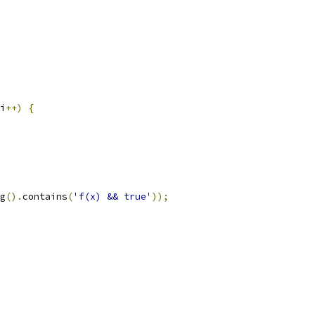
i
++)
{
g
().
contains
(
'f(x) && true'
));