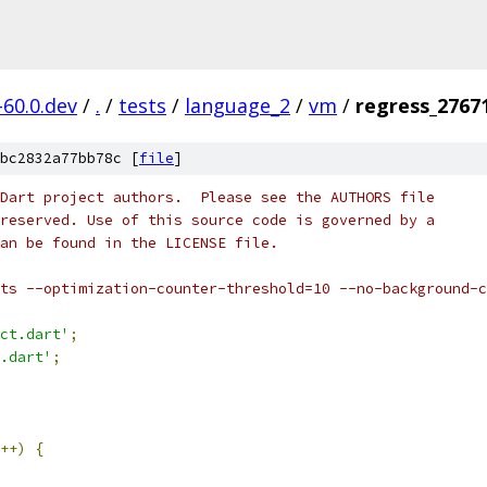
-60.0.dev
/
.
/
tests
/
language_2
/
vm
/
regress_27671
bc2832a77bb78c [
file
]
Dart project authors.  Please see the AUTHORS file
reserved. Use of this source code is governed by a
an be found in the LICENSE file.
ts --optimization-counter-threshold=10 --no-background-c
ct.dart'
;
.dart'
;
++)
{