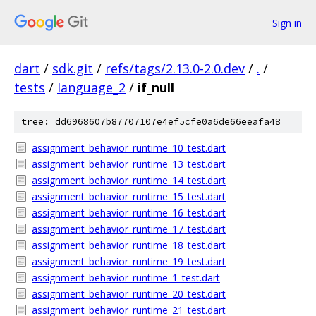
Sign in
dart
/
sdk.git
/
refs/tags/2.13.0-2.0.dev
/
.
/
tests
/
language_2
/
if_null
tree: dd6968607b87707107e4ef5cfe0a6de66eeafa48
assignment_behavior_runtime_10_test.dart
assignment_behavior_runtime_13_test.dart
assignment_behavior_runtime_14_test.dart
assignment_behavior_runtime_15_test.dart
assignment_behavior_runtime_16_test.dart
assignment_behavior_runtime_17_test.dart
assignment_behavior_runtime_18_test.dart
assignment_behavior_runtime_19_test.dart
assignment_behavior_runtime_1_test.dart
assignment_behavior_runtime_20_test.dart
assignment_behavior_runtime_21_test.dart