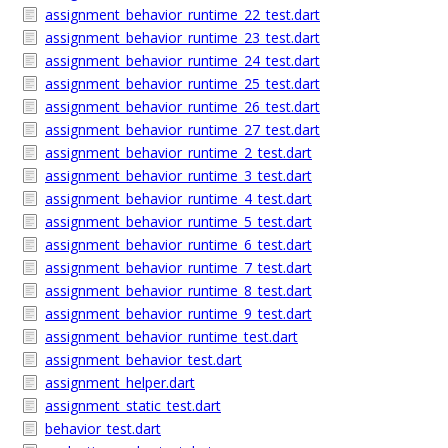
assignment_behavior_runtime_22_test.dart
assignment_behavior_runtime_23_test.dart
assignment_behavior_runtime_24_test.dart
assignment_behavior_runtime_25_test.dart
assignment_behavior_runtime_26_test.dart
assignment_behavior_runtime_27_test.dart
assignment_behavior_runtime_2_test.dart
assignment_behavior_runtime_3_test.dart
assignment_behavior_runtime_4_test.dart
assignment_behavior_runtime_5_test.dart
assignment_behavior_runtime_6_test.dart
assignment_behavior_runtime_7_test.dart
assignment_behavior_runtime_8_test.dart
assignment_behavior_runtime_9_test.dart
assignment_behavior_runtime_test.dart
assignment_behavior_test.dart
assignment_helper.dart
assignment_static_test.dart
behavior_test.dart