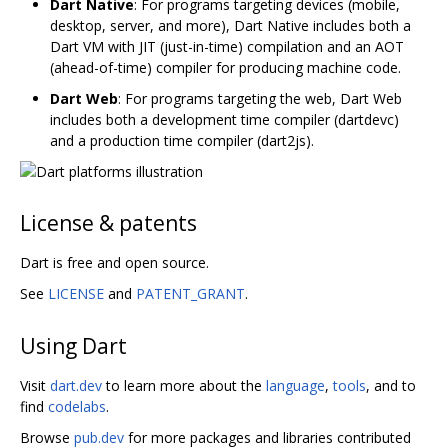
Dart Native
: For programs targeting devices (mobile,
desktop, server, and more), Dart Native includes both a
Dart VM with JIT (just-in-time) compilation and an AOT
(ahead-of-time) compiler for producing machine code.
Dart Web
: For programs targeting the web, Dart Web
includes both a development time compiler (dartdevc)
and a production time compiler (dart2js).
License & patents
Dart is free and open source.
See
LICENSE
and
PATENT_GRANT
.
Using Dart
Visit
dart.dev
to learn more about the
language
,
tools
, and to
find
codelabs
.
Browse
pub.dev
for more packages and libraries contributed