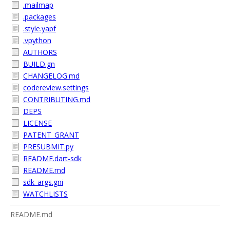
.mailmap
.packages
.style.yapf
.vpython
AUTHORS
BUILD.gn
CHANGELOG.md
codereview.settings
CONTRIBUTING.md
DEPS
LICENSE
PATENT_GRANT
PRESUBMIT.py
README.dart-sdk
README.md
sdk_args.gni
WATCHLISTS
README.md