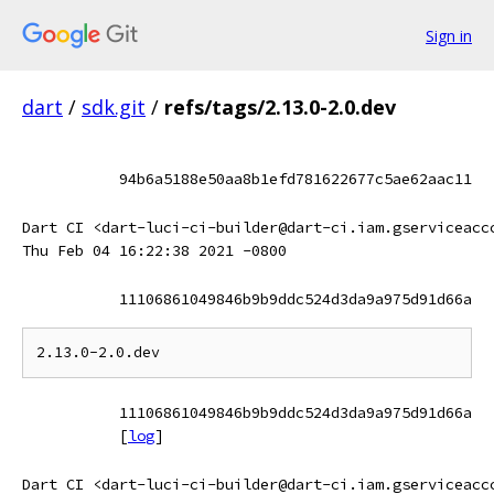
Sign in
dart
/
sdk.git
/
refs/tags/2.13.0-2.0.dev
94b6a5188e50aa8b1efd781622677c5ae62aac11
Dart CI <dart-luci-ci-builder@dart-ci.iam.gserviceacc
Thu Feb 04 16:22:38 2021 -0800
11106861049846b9b9ddc524d3da9a975d91d66a
11106861049846b9b9ddc524d3da9a975d91d66a
[
log
]
Dart CI <dart-luci-ci-builder@dart-ci.iam.gserviceacc