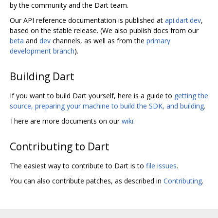
by the community and the Dart team.
Our API reference documentation is published at
api.dart.dev
,
based on the stable release. (We also publish docs from our
beta
and
dev
channels, as well as from the
primary
development branch
).
Building Dart
If you want to build Dart yourself, here is a guide to
getting the
source, preparing your machine to build the SDK, and building
.
There are more documents on our
wiki
.
Contributing to Dart
The easiest way to contribute to Dart is to
file issues
.
You can also contribute patches, as described in
Contributing
.