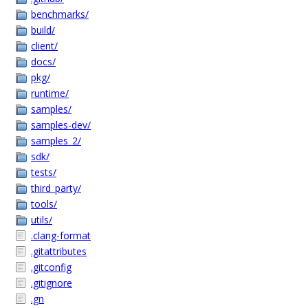
benchmarks/
build/
client/
docs/
pkg/
runtime/
samples/
samples-dev/
samples_2/
sdk/
tests/
third_party/
tools/
utils/
.clang-format
.gitattributes
.gitconfig
.gitignore
.gn