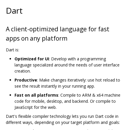
Dart
A client-optimized language for fast
apps on any platform
Dart is:
Optimized for UI
: Develop with a programming
language specialized around the needs of user interface
creation.
Productive
: Make changes iteratively: use hot reload to
see the result instantly in your running app.
Fast on all platforms
: Compile to ARM & x64 machine
code for mobile, desktop, and backend. Or compile to
JavaScript for the web.
Dart's flexible compiler technology lets you run Dart code in
different ways, depending on your target platform and goals: