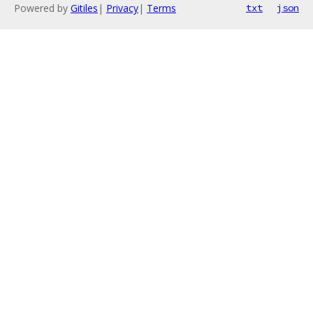
Powered by
Gitiles
|
Privacy
|
Terms
txt
json