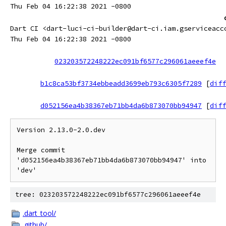
Thu Feb 04 16:22:38 2021 -0800
Dart CI <dart-luci-ci-builder@dart-ci.iam.gserviceacc
Thu Feb 04 16:22:38 2021 -0800
023203572248222ec091bf6577c296061aeeef4e
b1c8ca53bf3734ebbeadd3699eb793c6305f7289
[
diff
d052156ea4b38367eb71bb4da6b873070bb94947
[
diff
Version 2.13.0-2.0.dev

Merge commit 
'd052156ea4b38367eb71bb4da6b873070bb94947' into 
tree: 023203572248222ec091bf6577c296061aeeef4e
.dart_tool/
.github/