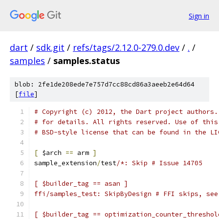
Sign in
dart
/
sdk.git
/
refs/tags/2.12.0-279.0.dev
/
.
/
samples
/
samples.status
blob: 2fe1de208ede7e757d7cc88cd86a3aeeb2e64d64
[
file
]
# Copyright (c) 2012, the Dart project authors.
# for details. All rights reserved. Use of this
# BSD-style license that can be found in the LI
[
 $arch 
==
 arm 
]
sample_extension
/
test
/*: Skip # Issue 14705
[ $builder_tag == asan ]
ffi/samples_test: SkipByDesign # FFI skips, see
[ $builder_tag == optimization_counter_threshol