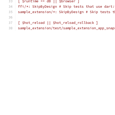
[ $runtime == d8 || $browser ]
ffi/*: SkipByDesign # Skip tests that use dart:
sample_extension/*: SkipByDesign # Skip tests t
[ $hot_reload || $hot_reload_rollback ]
sample_extension/test/sample_extension_app_snap