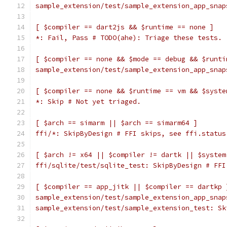
sample_extension/test/sample_extension_app_snap
[ $compiler == dart2js && $runtime == none ]
*: Fail, Pass # TODO(ahe): Triage these tests.
[ $compiler == none && $mode == debug && $runti
sample_extension/test/sample_extension_app_snap
[ $compiler == none && $runtime == vm && $syste
*: Skip # Not yet triaged.
[ $arch == simarm || $arch == simarm64 ]
ffi/*: SkipByDesign # FFI skips, see ffi.status
[ $arch != x64 || $compiler != dartk || $system
ffi/sqlite/test/sqlite_test: SkipByDesign # FFI
[ $compiler == app_jitk || $compiler == dartkp 
sample_extension/test/sample_extension_app_snap
sample_extension/test/sample_extension_test: Sk