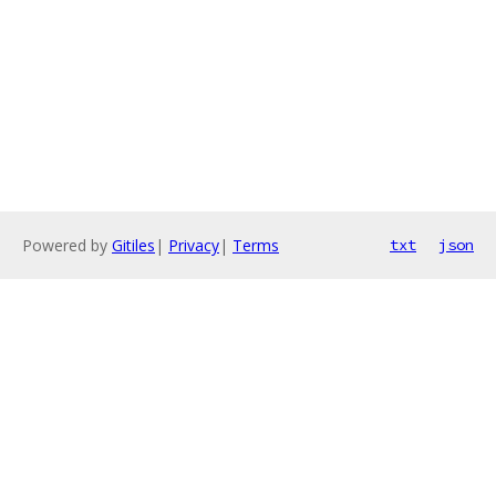
Powered by
Gitiles
|
Privacy
|
Terms
txt
json