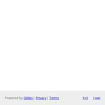
Powered by
Gitiles
|
Privacy
|
Terms
txt
json