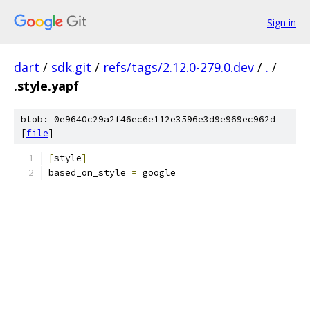
Sign in
dart
/
sdk.git
/
refs/tags/2.12.0-279.0.dev
/
.
/
.style.yapf
blob: 0e9640c29a2f46ec6e112e3596e3d9e969ec962d
[
file
]
[
style
]
based_on_style 
=
 google