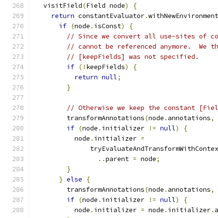
  visitField
(
Field node
)
{
return
 constantEvaluator
.
withNewEnvironmen
if
(
node
.
isConst
)
{
// Since we convert all use-sites of c
// cannot be referenced anymore.  We t
// [keepFields] was not specified.
if
(!
keepFields
)
{
return
null
;
}
// Otherwise we keep the constant [Fie
        transformAnnotations
(
node
.
annotations
,
if
(
node
.
initializer 
!=
null
)
{
          node
.
initializer 
=
              tryEvaluateAndTransformWithConte
..
parent 
=
 node
;
}
}
else
{
        transformAnnotations
(
node
.
annotations
,
if
(
node
.
initializer 
!=
null
)
{
          node
.
initializer 
=
 node
.
initializer
.