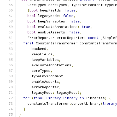
    CoreTypes coreTypes
,
 TypeEnvironment typeE
{
bool
 keepFields
:
false
,
bool
 legacyMode
:
false
,
bool
 keepVariables
:
false
,
bool
 evaluateAnnotations
:
true
,
bool
 enableAsserts
:
false
,
    ErrorReporter errorReporter
:
const
 _Simple
final
 ConstantsTransformer constantsTransfor
      backend
,
      keepFields
,
      keepVariables
,
      evaluateAnnotations
,
      coreTypes
,
      typeEnvironment
,
      enableAsserts
,
      errorReporter
,
      legacyMode
:
 legacyMode
);
for
(
final
Library
library
in
 libraries
)
{
    constantsTransformer
.
convertLibrary
(
librar
}
}