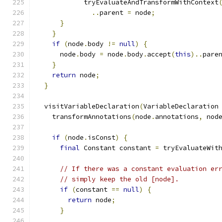
            tryEvaluateAndTransformWithContext
..
parent 
=
 node
;
}
}
if
(
node
.
body 
!=
null
)
{
      node
.
body 
=
 node
.
body
.
accept
(
this
)..
pare
}
return
 node
;
}
  visitVariableDeclaration
(
VariableDeclaration
    transformAnnotations
(
node
.
annotations
,
 nod
if
(
node
.
isConst
)
{
final
 Constant constant 
=
 tryEvaluateWit
// If there was a constant evaluation er
// simply keep the old [node].
if
(
constant 
==
null
)
{
return
 node
;
}