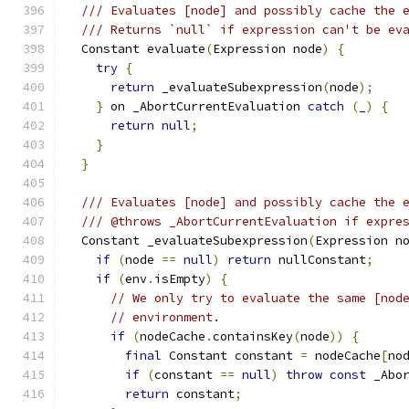
/// Evaluates [node] and possibly cache the 
/// Returns `null` if expression can't be ev
  Constant evaluate
(
Expression node
)
{
try
{
return
 _evaluateSubexpression
(
node
);
}
 on _AbortCurrentEvaluation 
catch
(
_
)
{
return
null
;
}
}
/// Evaluates [node] and possibly cache the 
/// @throws _AbortCurrentEvaluation if expre
  Constant _evaluateSubexpression
(
Expression n
if
(
node 
==
null
)
return
 nullConstant
;
if
(
env
.
isEmpty
)
{
// We only try to evaluate the same [nod
// environment.
if
(
nodeCache
.
containsKey
(
node
))
{
final
 Constant constant 
=
 nodeCache
[
no
if
(
constant 
==
null
)
throw
const
 _Abo
return
 constant
;