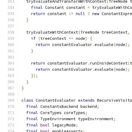
  tryEvaluateAndTransformWithContext
(
TreeNode 
final
 Constant constant 
=
 tryEvaluateWithC
return
 constant 
!=
null
?
new
 ConstantExpr
}
  tryEvaluateWithContext
(
TreeNode treeContext
,
if
(
treeContext 
==
 node
)
{
return
 constantEvaluator
.
evaluate
(
node
);
}
return
 constantEvaluator
.
runInsideContext
(
return
 constantEvaluator
.
evaluate
(
node
);
});
}
}
class
 ConstantEvaluator 
extends
 RecursiveVisit
final
 ConstantsBackend backend
;
final
 CoreTypes coreTypes
;
final
 TypeEnvironment typeEnvironment
;
final
bool
 legacyMode
;
final
bool
 enableAsserts
;