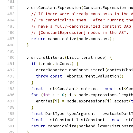
  visitConstantExpression
(
ConstantExpression n
// If there were already constants in the 
// re-canonicalize them.  After running th
// have a fully-canonicalized constant DAG
// [ConstantExpression] nodes in the AST.
return
 canonicalize
(
node
.
constant
);
}
  visitListLiteral
(
ListLiteral node
)
{
if
(!
node
.
isConst
)
{
      errorReporter
.
nonConstLiteral
(
contextCha
throw
const
 _AbortCurrentEvaluation
();
}
final
 List
<
Constant
>
 entries 
=
new
 List
<
Co
for
(
int
 i 
=
0
;
 i 
<
 node
.
expressions
.
lengt
      entries
[
i
]
=
 node
.
expressions
[
i
].
accept
(
}
final
 DartType typeArgument 
=
 evaluateDart
final
 ListConstant listConstant 
=
new
 List
return
 canonicalize
(
backend
.
lowerListConst
}