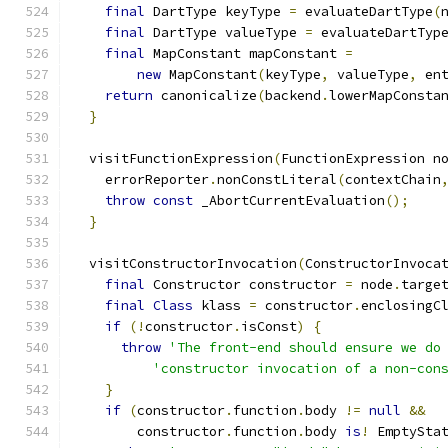
final
 DartType keyType 
=
 evaluateDartType
(
final
 DartType valueType 
=
 evaluateDartTyp
final
 MapConstant mapConstant 
=
new
 MapConstant
(
keyType
,
 valueType
,
 en
return
 canonicalize
(
backend
.
lowerMapConsta
}
  visitFunctionExpression
(
FunctionExpression n
    errorReporter
.
nonConstLiteral
(
contextChain
throw
const
 _AbortCurrentEvaluation
();
}
  visitConstructorInvocation
(
ConstructorInvoca
final
 Constructor constructor 
=
 node
.
targe
final
Class
 klass 
=
 constructor
.
enclosingC
if
(!
constructor
.
isConst
)
{
throw
'The front-end should ensure we do
'constructor invocation of a non-con
}
if
(
constructor
.
function
.
body 
!=
null
&&
        constructor
.
function
.
body 
is
!
 EmptySta