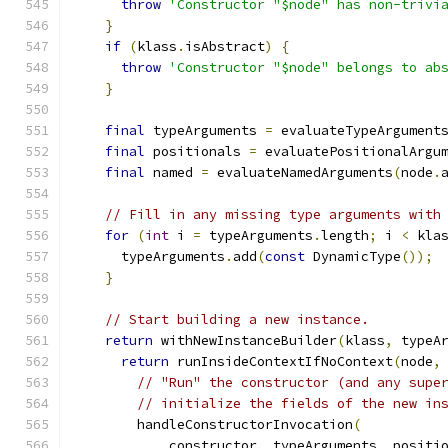
throw
'Constructor "$node" has non-trivi
}
if
(
klass
.
isAbstract
)
{
throw
'Constructor "$node" belongs to ab
}
final
 typeArguments 
=
 evaluateTypeArgument
final
 positionals 
=
 evaluatePositionalArgu
final
 named 
=
 evaluateNamedArguments
(
node
.
// Fill in any missing type arguments with
for
(
int
 i 
=
 typeArguments
.
length
;
 i 
<
 kla
      typeArguments
.
add
(
const
 DynamicType
());
}
// Start building a new instance.
return
 withNewInstanceBuilder
(
klass
,
 typeA
return
 runInsideContextIfNoContext
(
node
,
// "Run" the constructor (and any supe
// initialize the fields of the new in
        handleConstructorInvocation
(
            constructor
,
 typeArguments
,
 positi