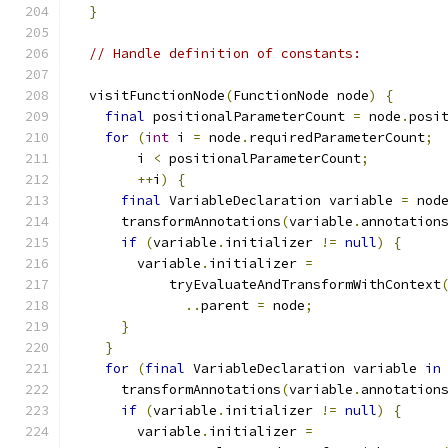
}
// Handle definition of constants:
  visitFunctionNode
(
FunctionNode node
)
{
final
 positionalParameterCount 
=
 node
.
posi
for
(
int
 i 
=
 node
.
requiredParameterCount
;
        i 
<
 positionalParameterCount
;
++
i
)
{
final
 VariableDeclaration variable 
=
 nod
      transformAnnotations
(
variable
.
annotation
if
(
variable
.
initializer 
!=
null
)
{
        variable
.
initializer 
=
            tryEvaluateAndTransformWithContext
..
parent 
=
 node
;
}
}
for
(
final
 VariableDeclaration variable 
in
      transformAnnotations
(
variable
.
annotation
if
(
variable
.
initializer 
!=
null
)
{
        variable
.
initializer 
=