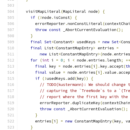
  visitMapLiteral
(
MapLiteral node
)
{
if
(!
node
.
isConst
)
{
      errorReporter
.
nonConstLiteral
(
contextCha
throw
const
 _AbortCurrentEvaluation
();
}
final
Set
<
Constant
>
 usedKeys 
=
new
Set
<
Con
final
 List
<
ConstantMapEntry
>
 entries 
=
new
 List
<
ConstantMapEntry
>(
node
.
entrie
for
(
int
 i 
=
0
;
 i 
<
 node
.
entries
.
length
;
+
final
 key 
=
 node
.
entries
[
i
].
key
.
accept
(
t
final
 value 
=
 node
.
entries
[
i
].
value
.
acce
if
(!
usedKeys
.
add
(
key
))
{
// TODO(kustermann): We should change 
// capturing the `TreeNode`s to a `(Tr
// report where the first key with the
        errorReporter
.
duplicateKey
(
contextChai
throw
const
 _AbortCurrentEvaluation
();
}
      entries
[
i
]
=
new
 ConstantMapEntry
(
key
,
 v
}