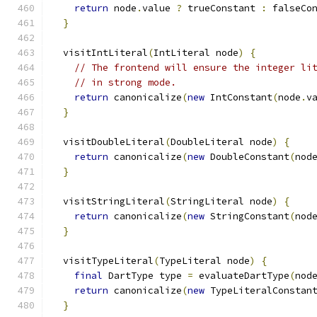
return
 node
.
value 
?
 trueConstant 
:
 falseCo
}
  visitIntLiteral
(
IntLiteral node
)
{
// The frontend will ensure the integer li
// in strong mode.
return
 canonicalize
(
new
 IntConstant
(
node
.
v
}
  visitDoubleLiteral
(
DoubleLiteral node
)
{
return
 canonicalize
(
new
 DoubleConstant
(
nod
}
  visitStringLiteral
(
StringLiteral node
)
{
return
 canonicalize
(
new
 StringConstant
(
nod
}
  visitTypeLiteral
(
TypeLiteral node
)
{
final
 DartType type 
=
 evaluateDartType
(
nod
return
 canonicalize
(
new
 TypeLiteralConstan
}