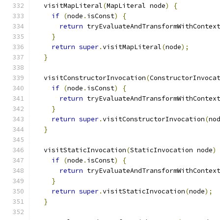
  visitMapLiteral
(
MapLiteral node
)
{
if
(
node
.
isConst
)
{
return
 tryEvaluateAndTransformWithContex
}
return
super
.
visitMapLiteral
(
node
);
}
  visitConstructorInvocation
(
ConstructorInvoca
if
(
node
.
isConst
)
{
return
 tryEvaluateAndTransformWithContex
}
return
super
.
visitConstructorInvocation
(
no
}
  visitStaticInvocation
(
StaticInvocation node
)
if
(
node
.
isConst
)
{
return
 tryEvaluateAndTransformWithContex
}
return
super
.
visitStaticInvocation
(
node
);
}