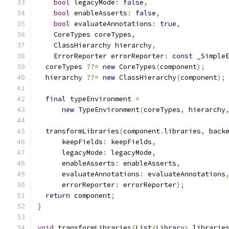
bool
 legacyMode
:
false
,
bool
 enableAsserts
:
false
,
bool
 evaluateAnnotations
:
true
,
    CoreTypes coreTypes
,
    ClassHierarchy hierarchy
,
    ErrorReporter errorReporter
:
const
 _Simple
  coreTypes 
??=
new
 CoreTypes
(
component
);
  hierarchy 
??=
new
 ClassHierarchy
(
component
);
final
 typeEnvironment 
=
new
 TypeEnvironment
(
coreTypes
,
 hierarchy
  transformLibraries
(
component
.
libraries
,
 back
      keepFields
:
 keepFields
,
      legacyMode
:
 legacyMode
,
      enableAsserts
:
 enableAsserts
,
      evaluateAnnotations
:
 evaluateAnnotations
      errorReporter
:
 errorReporter
);
return
 component
;
}
void
 transformLibraries
(
List
<
Library
>
 librarie