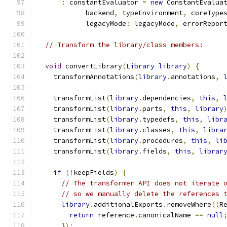
:
 constantEvaluator 
=
new
 ConstantEvalua
            backend
,
 typeEnvironment
,
 coreType
            legacyMode
:
 legacyMode
,
 errorRepor
// Transform the library/class members:
void
 convertLibrary
(
Library
library
)
{
    transformAnnotations
(
library
.
annotations
,
    transformList
(
library
.
dependencies
,
this
,
    transformList
(
library
.
parts
,
this
,
library
    transformList
(
library
.
typedefs
,
this
,
libr
    transformList
(
library
.
classes
,
this
,
libra
    transformList
(
library
.
procedures
,
this
,
li
    transformList
(
library
.
fields
,
this
,
librar
if
(!
keepFields
)
{
// The transformer API does not iterate 
// so we manually delete the references 
library
.
additionalExports
.
removeWhere
((
R
return
 reference
.
canonicalName 
==
null
});