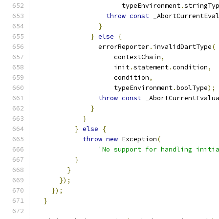
                      typeEnvironment
.
stringTy
throw
const
 _AbortCurrentEva
}
}
else
{
                errorReporter
.
invalidDartType
(
                    contextChain
,
                    init
.
statement
.
condition
,
                    condition
,
                    typeEnvironment
.
boolType
);
throw
const
 _AbortCurrentEvalu
}
}
}
else
{
throw
new
 Exception
(
'No support for handling initi
}
}
});
});
}