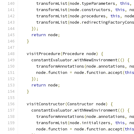
      transformList
(
node
.
typeParameters
,
this
,
      transformList
(
node
.
constructors
,
this
,
 n
      transformList
(
node
.
procedures
,
this
,
 nod
      transformList
(
node
.
redirectingFactoryCon
});
return
 node
;
}
  visitProcedure
(
Procedure node
)
{
    constantEvaluator
.
withNewEnvironment
(()
{
      transformAnnotations
(
node
.
annotations
,
 n
      node
.
function 
=
 node
.
function
.
accept
(
thi
});
return
 node
;
}
  visitConstructor
(
Constructor node
)
{
    constantEvaluator
.
withNewEnvironment
(()
{
      transformAnnotations
(
node
.
annotations
,
 n
      transformList
(
node
.
initializers
,
this
,
 n
      node
.
function 
=
 node
.
function
.
accept
(
thi