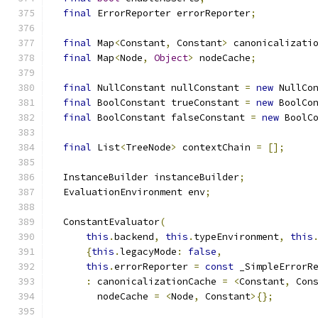
final
 ErrorReporter errorReporter
;
final
 Map
<
Constant
,
 Constant
>
 canonicalizati
final
 Map
<
Node
,
Object
>
 nodeCache
;
final
 NullConstant nullConstant 
=
new
 NullCo
final
 BoolConstant trueConstant 
=
new
 BoolCo
final
 BoolConstant falseConstant 
=
new
 BoolC
final
 List
<
TreeNode
>
 contextChain 
=
[];
  InstanceBuilder instanceBuilder
;
  EvaluationEnvironment env
;
  ConstantEvaluator
(
this
.
backend
,
this
.
typeEnvironment
,
this
{
this
.
legacyMode
:
false
,
this
.
errorReporter 
=
const
 _SimpleErrorR
:
 canonicalizationCache 
=
<
Constant
,
 Con
        nodeCache 
=
<
Node
,
 Constant
>{};