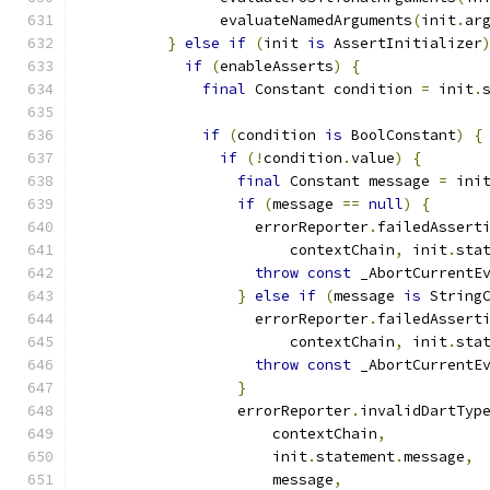
                evaluateNamedArguments
(
init
.
ar
}
else
if
(
init 
is
 AssertInitializer
if
(
enableAsserts
)
{
final
 Constant condition 
=
 init
.
if
(
condition 
is
 BoolConstant
)
{
if
(!
condition
.
value
)
{
final
 Constant message 
=
 ini
if
(
message 
==
null
)
{
                    errorReporter
.
failedAssert
                        contextChain
,
 init
.
sta
throw
const
 _AbortCurrentE
}
else
if
(
message 
is
 String
                    errorReporter
.
failedAssert
                        contextChain
,
 init
.
sta
throw
const
 _AbortCurrentE
}
                  errorReporter
.
invalidDartTyp
                      contextChain
,
                      init
.
statement
.
message
,
                      message
,