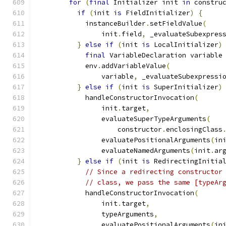
for
(
final
 Initializer init 
in
 constru
if
(
init 
is
 FieldInitializer
)
{
            instanceBuilder
.
setFieldValue
(
                init
.
field
,
 _evaluateSubexpres
}
else
if
(
init 
is
 LocalInitializer
)
final
 VariableDeclaration variable
            env
.
addVariableValue
(
                variable
,
 _evaluateSubexpressi
}
else
if
(
init 
is
 SuperInitializer
)
            handleConstructorInvocation
(
                init
.
target
,
                evaluateSuperTypeArguments
(
                    constructor
.
enclosingClass
                evaluatePositionalArguments
(
in
                evaluateNamedArguments
(
init
.
ar
}
else
if
(
init 
is
 RedirectingInitia
// Since a redirecting constructor
// class, we pass the same [typeAr
            handleConstructorInvocation
(
                init
.
target
,
                typeArguments
,
                evaluatePositionalArguments
(
in