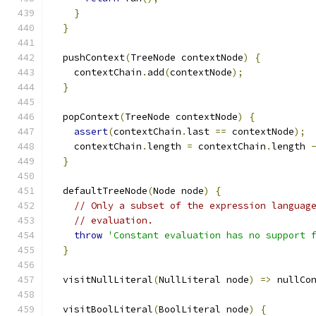
}
}
  pushContext
(
TreeNode contextNode
)
{
    contextChain
.
add
(
contextNode
);
}
  popContext
(
TreeNode contextNode
)
{
assert
(
contextChain
.
last 
==
 contextNode
);
    contextChain
.
length 
=
 contextChain
.
length 
}
  defaultTreeNode
(
Node node
)
{
// Only a subset of the expression languag
// evaluation.
throw
'Constant evaluation has no support 
}
  visitNullLiteral
(
NullLiteral node
)
=>
 nullCo
  visitBoolLiteral
(
BoolLiteral node
)
{