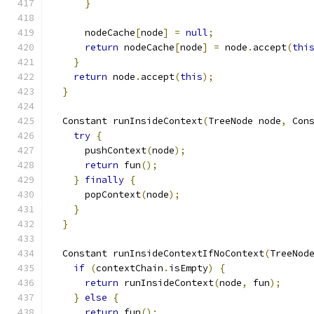
}
      nodeCache
[
node
]
=
null
;
return
 nodeCache
[
node
]
=
 node
.
accept
(
thi
}
return
 node
.
accept
(
this
);
}
  Constant runInsideContext
(
TreeNode node
,
 Con
try
{
      pushContext
(
node
);
return
 fun
();
}
finally
{
      popContext
(
node
);
}
}
  Constant runInsideContextIfNoContext
(
TreeNod
if
(
contextChain
.
isEmpty
)
{
return
 runInsideContext
(
node
,
 fun
);
}
else
{
return
 fun
();