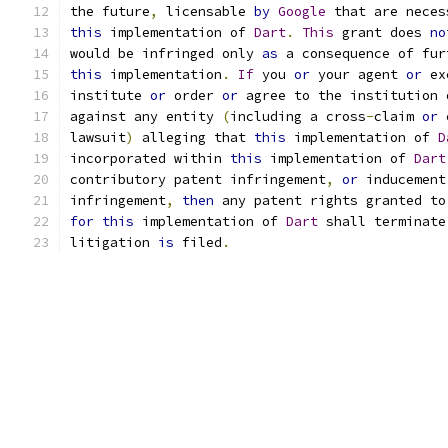
the future
,
 licensable 
by
Google
 that are neces
this
 implementation of 
Dart
.
This
 grant does 
no
would be infringed only 
as
 a consequence of fur
this
 implementation
.
If
 you 
or
 your agent 
or
 ex
institute 
or
 order 
or
 agree to the institution 
against any entity 
(
including a cross
-
claim 
or
 
lawsuit
)
 alleging that 
this
 implementation of 
D
incorporated within 
this
 implementation of 
Dart
contributory patent infringement
,
or
 inducement
infringement
,
then
 any patent rights granted to
for
this
 implementation of 
Dart
 shall terminate
litigation 
is
 filed
.