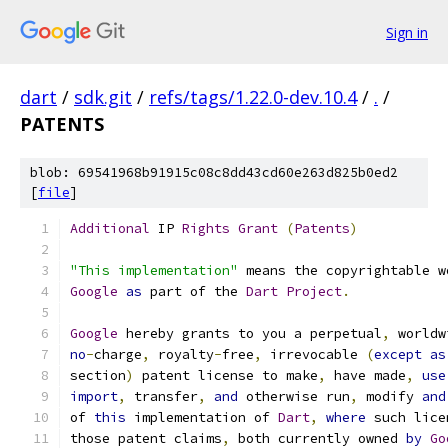
Sign in
dart
/
sdk.git
/
refs/tags/1.22.0-dev.10.4
/
.
/
PATENTS
blob: 69541968b91915c08c8dd43cd60e263d825b0ed2
[
file
]
Additional
 IP 
Rights
Grant
(
Patents
)
"This implementation"
 means the copyrightable w
Google
as
 part of the 
Dart
Project
.
Google
 hereby grants to you a perpetual
,
 worldw
no
-
charge
,
 royalty
-
free
,
 irrevocable 
(
except
as
section
)
 patent license to make
,
 have made
,
use
import
,
 transfer
,
and
 otherwise run
,
 modify 
and
of 
this
 implementation of 
Dart
,
where
 such lice
those patent claims
,
 both currently owned 
by
Go