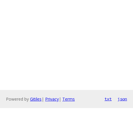
Powered by
Gitiles
|
Privacy
|
Terms
txt
json