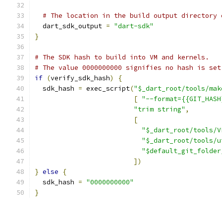
# The location in the build output directory 
  dart_sdk_output 
=
"dart-sdk"
}
# The SDK hash to build into VM and kernels.
# The value 0000000000 signifies no hash is set
if
(
verify_sdk_hash
)
{
  sdk_hash 
=
 exec_script
(
"$_dart_root/tools/mak
[
"--format={{GIT_HASH
"trim string"
,
[
"$_dart_root/tools/V
"$_dart_root/tools/u
"$default_git_folder
])
}
else
{
  sdk_hash 
=
"0000000000"
}