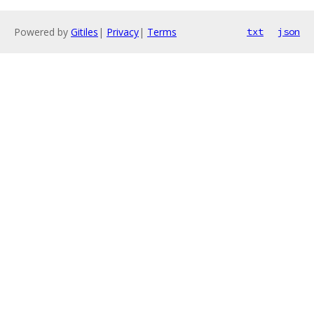
Powered by
Gitiles
|
Privacy
|
Terms
txt
json