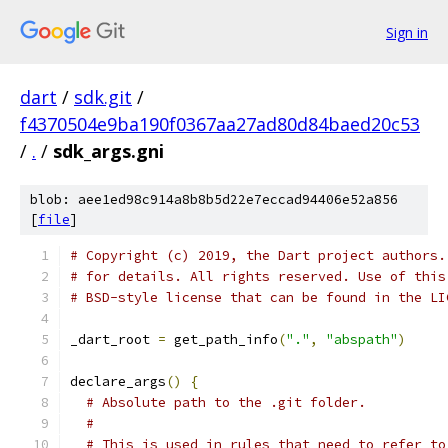
Sign in
dart
/
sdk.git
/
f4370504e9ba190f0367aa27ad80d84baed20c53
/
.
/
sdk_args.gni
blob: aee1ed98c914a8b8b5d22e7eccad94406e52a856
[
file
]
# Copyright (c) 2019, the Dart project authors.
# for details. All rights reserved. Use of this
# BSD-style license that can be found in the LI
_dart_root 
=
 get_path_info
(
"."
,
"abspath"
)
declare_args
()
{
# Absolute path to the .git folder.
#
# This is used in rules that need to refer to