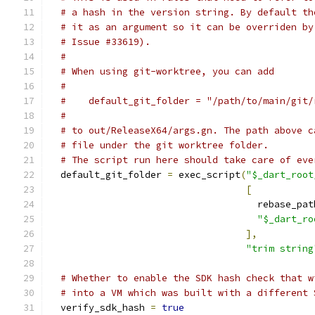
# a hash in the version string. By default th
# it as an argument so it can be overriden by
# Issue #33619).
#
# When using git-worktree, you can add
#
#    default_git_folder = "/path/to/main/git/
#
# to out/ReleaseX64/args.gn. The path above c
# file under the git worktree folder.
# The script run here should take care of eve
  default_git_folder 
=
 exec_script
(
"$_dart_root
[
                                     rebase_pat
"$_dart_ro
],
"trim string
# Whether to enable the SDK hash check that w
# into a VM which was built with a different 
  verify_sdk_hash 
=
true