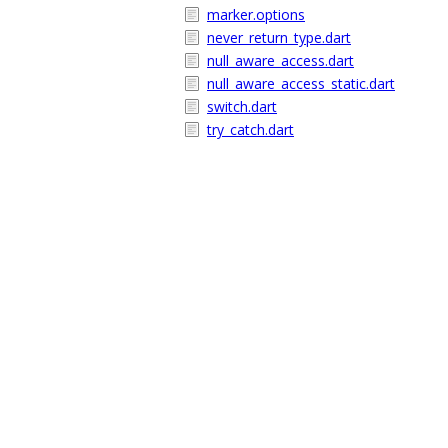
marker.options
never_return_type.dart
null_aware_access.dart
null_aware_access_static.dart
switch.dart
try_catch.dart