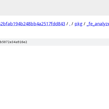
62bfab194b248bb4a2517fdd843
/
.
/
pkg
/
_fe_analyz
b5072e34a916e2