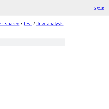
Sign in
er_shared
/
test
/
flow_analysis