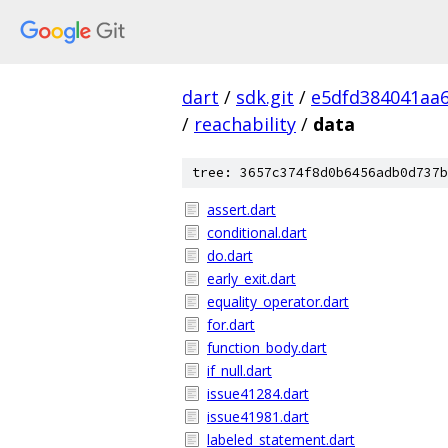
dart
/
sdk.git
/
e5dfd384041aa
/
reachability
/
data
tree: 3657c374f8d0b6456adb0d737b
assert.dart
conditional.dart
do.dart
early_exit.dart
equality_operator.dart
for.dart
function_body.dart
if_null.dart
issue41284.dart
issue41981.dart
labeled_statement.dart