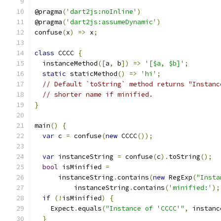
@pragma
(
'dart2js:noInline'
)
@pragma
(
'dart2js:assumeDynamic'
)
confuse
(
x
)
=>
 x
;
class
 CCCC 
{
  instanceMethod
([
a
,
 b
])
=>
'[$a, $b]'
;
static
 staticMethod
()
=>
'hi'
;
// Default `toString` method returns "Instanc
// shorter name if minified.
}
main
()
{
var
 c 
=
 confuse
(
new
 CCCC
());
var
 instanceString 
=
 confuse
(
c
).
toString
();
bool
 isMinified 
=
      instanceString
.
contains
(
new
 RegExp
(
"Insta
          instanceString
.
contains
(
'minified:'
);
if
(!
isMinified
)
{
    Expect
.
equals
(
"Instance of 'CCCC'"
,
 instanc
}