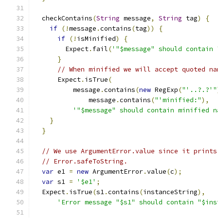
  checkContains
(
String
 message
,
String
 tag
)
{
if
(!
message
.
contains
(
tag
))
{
if
(!
isMinified
)
{
        Expect
.
fail
(
'"$message" should contain 
}
// When minified we will accept quoted na
      Expect
.
isTrue
(
          message
.
contains
(
new
 RegExp
(
"'..?.?'"
              message
.
contains
(
"'minified:"
),
'"$message" should contain minified n
}
}
// We use ArgumentError.value since it prints
// Error.safeToString.
var
 e1 
=
new
 ArgumentError
.
value
(
c
);
var
 s1 
=
'$e1'
;
  Expect
.
isTrue
(
s1
.
contains
(
instanceString
),
'Error message "$s1" should contain "$ins