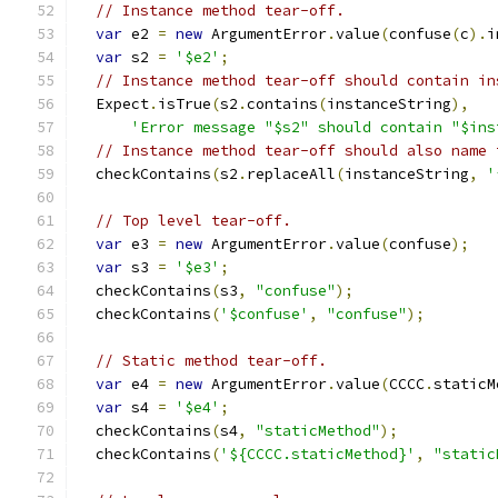
// Instance method tear-off.
var
 e2 
=
new
 ArgumentError
.
value
(
confuse
(
c
).
i
var
 s2 
=
'$e2'
;
// Instance method tear-off should contain in
  Expect
.
isTrue
(
s2
.
contains
(
instanceString
),
'Error message "$s2" should contain "$ins
// Instance method tear-off should also name 
  checkContains
(
s2
.
replaceAll
(
instanceString
,
'
// Top level tear-off.
var
 e3 
=
new
 ArgumentError
.
value
(
confuse
);
var
 s3 
=
'$e3'
;
  checkContains
(
s3
,
"confuse"
);
  checkContains
(
'$confuse'
,
"confuse"
);
// Static method tear-off.
var
 e4 
=
new
 ArgumentError
.
value
(
CCCC
.
staticM
var
 s4 
=
'$e4'
;
  checkContains
(
s4
,
"staticMethod"
);
  checkContains
(
'${CCCC.staticMethod}'
,
"static