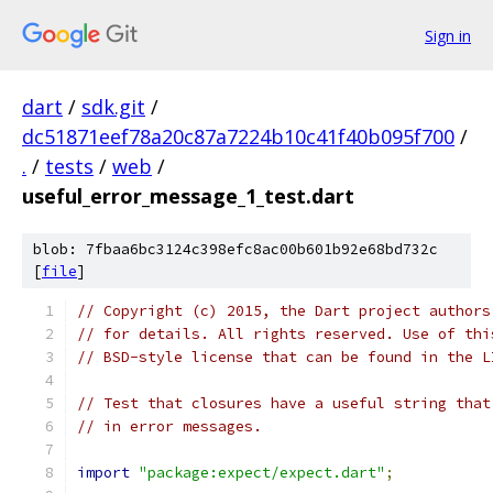
Sign in
dart
/
sdk.git
/
dc51871eef78a20c87a7224b10c41f40b095f700
/
.
/
tests
/
web
/
useful_error_message_1_test.dart
blob: 7fbaa6bc3124c398efc8ac00b601b92e68bd732c
[
file
]
// Copyright (c) 2015, the Dart project authors
// for details. All rights reserved. Use of thi
// BSD-style license that can be found in the L
// Test that closures have a useful string that
// in error messages.
import
"package:expect/expect.dart"
;