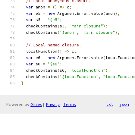
// Local anonymous closure.
var
 anon 
=
()
=>
 c
;
var
 e5 
=
new
 ArgumentError
.
value
(
anon
);
var
 s5 
=
'$e5'
;
  checkContains
(
s5
,
"main_closure"
);
  checkContains
(
'$anon'
,
"main_closure"
);
// Local named closure.
  localFunction
()
=>
 c
;
var
 e6 
=
new
 ArgumentError
.
value
(
localFunctio
var
 s6 
=
'$e6'
;
  checkContains
(
s6
,
"localFunction"
);
  checkContains
(
'$localFunction'
,
"localFunctio
}
Powered by
Gitiles
|
Privacy
|
Terms
txt
json