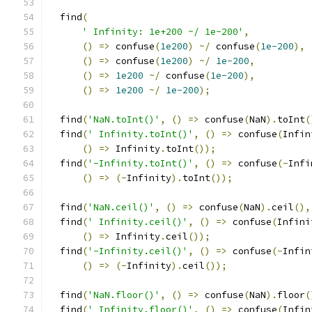
  find
(
' Infinity: 1e+200 ~/ 1e-200'
,
()
=>
 confuse
(
1e200
)
~/
 confuse
(
1e-200
),
()
=>
 confuse
(
1e200
)
~/
1e-200
,
()
=>
1e200
~/
 confuse
(
1e-200
),
()
=>
1e200
~/
1e-200
);
  find
(
'NaN.toInt()'
,
()
=>
 confuse
(
NaN
).
toInt
(
  find
(
' Infinity.toInt()'
,
()
=>
 confuse
(
Infin
()
=>
 Infinity
.
toInt
());
  find
(
'-Infinity.toInt()'
,
()
=>
 confuse
(-
Infi
()
=>
(-
Infinity
).
toInt
());
  find
(
'NaN.ceil()'
,
()
=>
 confuse
(
NaN
).
ceil
(),
  find
(
' Infinity.ceil()'
,
()
=>
 confuse
(
Infini
()
=>
 Infinity
.
ceil
());
  find
(
'-Infinity.ceil()'
,
()
=>
 confuse
(-
Infin
()
=>
(-
Infinity
).
ceil
());
  find
(
'NaN.floor()'
,
()
=>
 confuse
(
NaN
).
floor
(
  find
(
' Infinity.floor()'
,
()
=>
 confuse
(
Infin