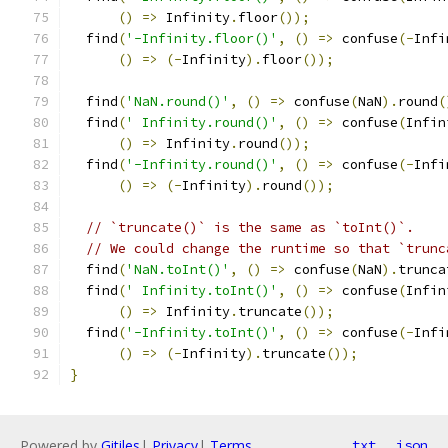
()
=>
 Infinity
.
floor
());
  find
(
'-Infinity.floor()'
,
()
=>
 confuse
(-
Infi
()
=>
(-
Infinity
).
floor
());
  find
(
'NaN.round()'
,
()
=>
 confuse
(
NaN
).
round
(
  find
(
' Infinity.round()'
,
()
=>
 confuse
(
Infin
()
=>
 Infinity
.
round
());
  find
(
'-Infinity.round()'
,
()
=>
 confuse
(-
Infi
()
=>
(-
Infinity
).
round
());
// `truncate()` is the same as `toInt()`.
// We could change the runtime so that `trunc
  find
(
'NaN.toInt()'
,
()
=>
 confuse
(
NaN
).
trunca
  find
(
' Infinity.toInt()'
,
()
=>
 confuse
(
Infin
()
=>
 Infinity
.
truncate
());
  find
(
'-Infinity.toInt()'
,
()
=>
 confuse
(-
Infi
()
=>
(-
Infinity
).
truncate
());
}
Powered by
Gitiles
|
Privacy
|
Terms
txt
json