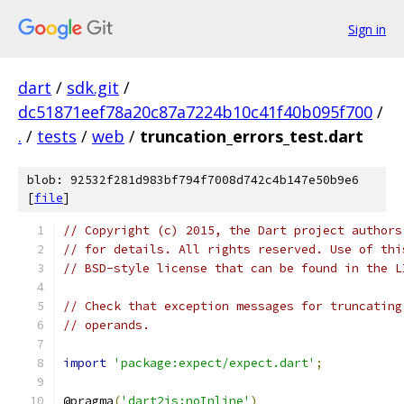
Sign in
dart
/
sdk.git
/
dc51871eef78a20c87a7224b10c41f40b095f700
/
.
/
tests
/
web
/
truncation_errors_test.dart
blob: 92532f281d983bf794f7008d742c4b147e50b9e6
[
file
]
// Copyright (c) 2015, the Dart project authors
// for details. All rights reserved. Use of thi
// BSD-style license that can be found in the L
// Check that exception messages for truncating
// operands.
import
'package:expect/expect.dart'
;
@pragma
(
'dart2js:noInline'
)