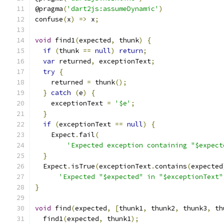
@pragma
(
'dart2js:assumeDynamic'
)
confuse
(
x
)
=>
 x
;
void
 find1
(
expected
,
 thunk
)
{
if
(
thunk 
==
null
)
return
;
var
 returned
,
 exceptionText
;
try
{
    returned 
=
 thunk
();
}
catch
(
e
)
{
    exceptionText 
=
'$e'
;
}
if
(
exceptionText 
==
null
)
{
    Expect
.
fail
(
'Expected exception containing "$expect
}
  Expect
.
isTrue
(
exceptionText
.
contains
(
expected
'Expected "$expected" in "$exceptionText"
}
void
 find
(
expected
,
[
thunk1
,
 thunk2
,
 thunk3
,
 th
  find1
(
expected
,
 thunk1
);