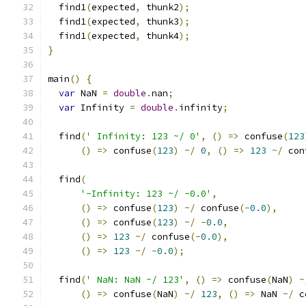
  find1
(
expected
,
 thunk2
);
  find1
(
expected
,
 thunk3
);
  find1
(
expected
,
 thunk4
);
}
main
()
{
var
 NaN 
=
double
.
nan
;
var
 Infinity 
=
double
.
infinity
;
  find
(
' Infinity: 123 ~/ 0'
,
()
=>
 confuse
(
123
()
=>
 confuse
(
123
)
~/
0
,
()
=>
123
~/
 con
  find
(
'-Infinity: 123 ~/ -0.0'
,
()
=>
 confuse
(
123
)
~/
 confuse
(-
0.0
),
()
=>
 confuse
(
123
)
~/
-
0.0
,
()
=>
123
~/
 confuse
(-
0.0
),
()
=>
123
~/
-
0.0
);
  find
(
' NaN: NaN ~/ 123'
,
()
=>
 confuse
(
NaN
)
~
()
=>
 confuse
(
NaN
)
~/
123
,
()
=>
 NaN 
~/
 c