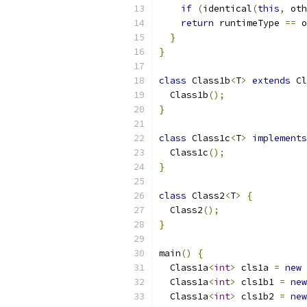
if
(
identical
(
this
,
 oth
return
 runtimeType 
==
 o
}
}
class
 Class1b
<
T
>
extends
 Cl
  Class1b
();
}
class
 Class1c
<
T
>
implements
  Class1c
();
}
class
 Class2
<
T
>
{
  Class2
();
}
main
()
{
  Class1a
<
int
>
 cls1a 
=
new
 
  Class1a
<
int
>
 cls1b1 
=
new
  Class1a
<
int
>
 cls1b2 
=
new