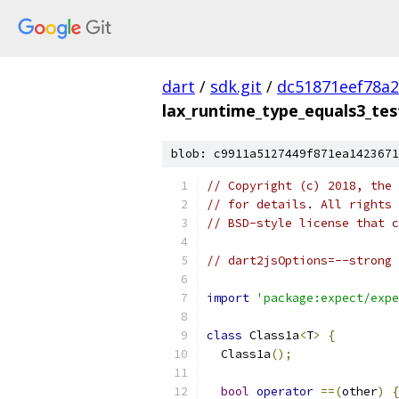
dart
/
sdk.git
/
dc51871eef78a
lax_runtime_type_equals3_tes
blob: c9911a5127449f871ea1423671
// Copyright (c) 2018, the 
// for details. All rights 
// BSD-style license that c
// dart2jsOptions=--strong 
import
'package:expect/expe
class
 Class1a
<
T
>
{
  Class1a
();
bool
operator
==(
other
)
{