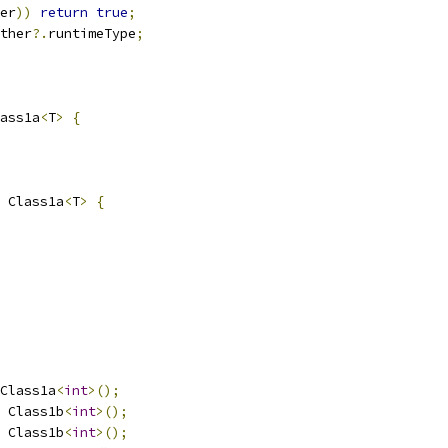
er
))
return
true
;
ther
?.
runtimeType
;
ass1a
<
T
>
{
 Class1a
<
T
>
{
Class1a
<
int
>();
 Class1b
<
int
>();
 Class1b
<
int
>();