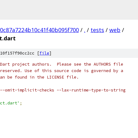
20c87a7224b10c41f40b095f700
/
.
/
tests
/
web
/
t.dart
10f157f90cc2cc [
file
]
Dart project authors.  Please see the AUTHORS file
reserved. Use of this source code is governed by a
an be found in the LICENSE file.
--omit-implicit-checks --lax-runtime-type-to-string
ct.dart'
;