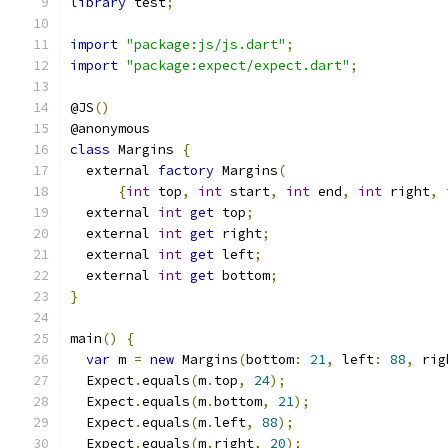
library
 test
;
import
"package:js/js.dart"
;
import
"package:expect/expect.dart"
;
@JS
()
@anonymous
class
 Margins 
{
  external 
factory
 Margins
(
{
int
 top
,
int
 start
,
int
 end
,
int
 right
,
  external 
int
get
 top
;
  external 
int
get
 right
;
  external 
int
get
 left
;
  external 
int
get
 bottom
;
}
main
()
{
var
 m 
=
new
 Margins
(
bottom
:
21
,
 left
:
88
,
 rig
  Expect
.
equals
(
m
.
top
,
24
);
  Expect
.
equals
(
m
.
bottom
,
21
);
  Expect
.
equals
(
m
.
left
,
88
);
  Expect
.
equals
(
m
.
right
,
20
);