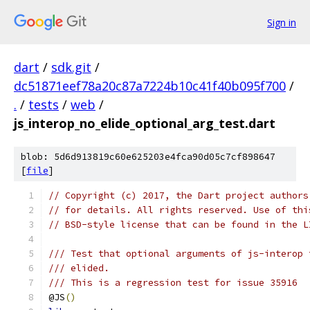
Sign in
dart
/
sdk.git
/
dc51871eef78a20c87a7224b10c41f40b095f700
/
.
/
tests
/
web
/
js_interop_no_elide_optional_arg_test.dart
blob: 5d6d913819c60e625203e4fca90d05c7cf898647
[
file
]
// Copyright (c) 2017, the Dart project authors
// for details. All rights reserved. Use of thi
// BSD-style license that can be found in the L
/// Test that optional arguments of js-interop 
/// elided.
/// This is a regression test for issue 35916
@JS
()