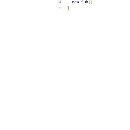
new
 Sub
();
}