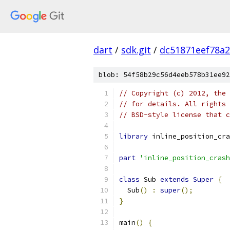
dart
/
sdk.git
/
dc51871eef78a
blob: 54f58b29c56d4eeb578b31ee92
// Copyright (c) 2012, the 
// for details. All rights 
// BSD-style license that c
library
 inline_position_cra
part
'inline_position_crash
class
 Sub 
extends
Super
{
  Sub
()
:
super
();
}
main
()
{