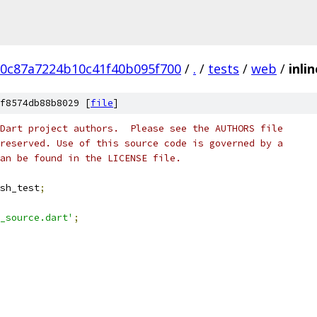
20c87a7224b10c41f40b095f700
/
.
/
tests
/
web
/
inli
f8574db88b8029 [
file
]
Dart project authors.  Please see the AUTHORS file
reserved. Use of this source code is governed by a
an be found in the LICENSE file.
sh_test
;
_source.dart'
;