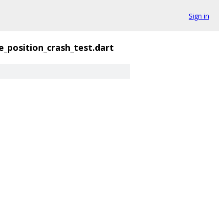
Sign in
ne_position_crash_test.dart