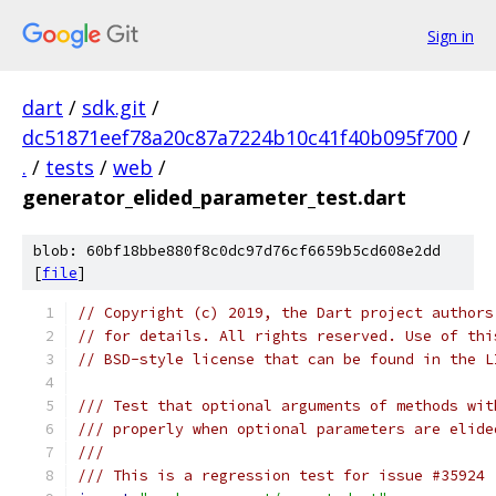
Sign in
dart
/
sdk.git
/
dc51871eef78a20c87a7224b10c41f40b095f700
/
.
/
tests
/
web
/
generator_elided_parameter_test.dart
blob: 60bf18bbe880f8c0dc97d76cf6659b5cd608e2dd
[
file
]
// Copyright (c) 2019, the Dart project authors
// for details. All rights reserved. Use of thi
// BSD-style license that can be found in the L
/// Test that optional arguments of methods wit
/// properly when optional parameters are elide
///
/// This is a regression test for issue #35924