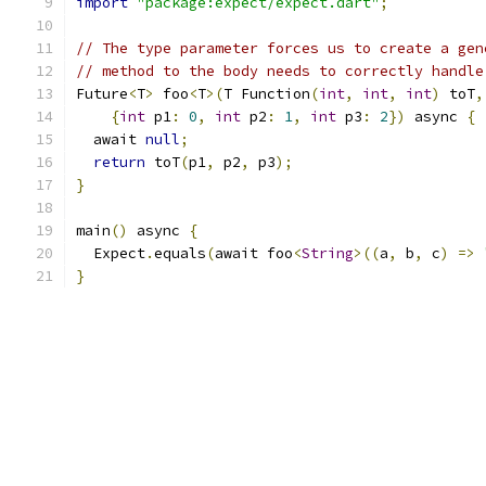
import
"package:expect/expect.dart"
;
// The type parameter forces us to create a gen
// method to the body needs to correctly handle
Future
<
T
>
 foo
<
T
>(
T Function
(
int
,
int
,
int
)
 toT
,
{
int
 p1
:
0
,
int
 p2
:
1
,
int
 p3
:
2
})
 async 
{
  await 
null
;
return
 toT
(
p1
,
 p2
,
 p3
);
}
main
()
 async 
{
  Expect
.
equals
(
await foo
<
String
>((
a
,
 b
,
 c
)
=>
}