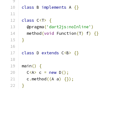
class
 B 
implements
 A 
{}
class
 C
<
T
>
{
  @pragma
(
'dart2js:noInline'
)
  method
(
void
 Function
(
T
)
 f
)
{}
}
class
 D 
extends
 C
<
B
>
{}
main
()
{
  C
<
A
>
 c 
=
new
 D
();
  c
.
method
((
A a
)
{});
}