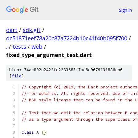
Sign in
dart
/
sdk.git
/
dc51871eef78a20c87a7224b10c41f40b095f700
/
.
/
tests
/
web
/
fixed_type_argument_test.dart
blob: 74ac892a2422fc2283683f7ad8c9679131886eb6
[
file
]
// Copyright (c) 2019, the Dart project authors
// for details. All rights reserved. Use of thi
// BSD-style license that can be found in the L
// Test that we emit the relation between B and
// as a type argument through the superclass of
class
 A 
{}