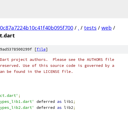
20c87a7224b10c41f40b095f700
/
.
/
tests
/
web
/
t.dart
9ad5378500299f [
file
]
Dart project authors.  Please see the AUTHORS file
reserved. Use of this source code is governed by a
an be found in the LICENSE file.
ct.dart'
;
ypes_lib1.dart'
 deferred 
as
 lib1
;
ypes_lib2.dart'
 deferred 
as
 lib2
;