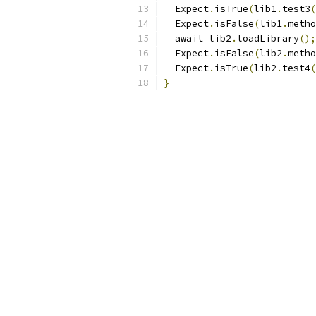
  Expect
.
isTrue
(
lib1
.
test3
(
  Expect
.
isFalse
(
lib1
.
metho
  await lib2
.
loadLibrary
();
  Expect
.
isFalse
(
lib2
.
metho
  Expect
.
isTrue
(
lib2
.
test4
(
}