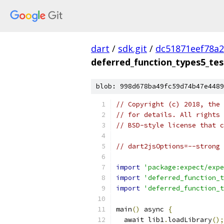
dart
/
sdk.git
/
dc51871eef78a
deferred_function_types5_tes
blob: 998d678ba49fc59d74b47e4489
// Copyright (c) 2018, the 
// for details. All rights 
// BSD-style license that c
// dart2jsOptions=--strong
import
'package:expect/expe
import
'deferred_function_t
import
'deferred_function_t
main
()
 async 
{
  await lib1
.
loadLibrary
();