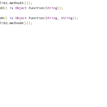
lib1
.
method3
()));
d3
()
is
Object
 Function
(
String
));
d4
()
is
Object
 Function
(
String
,
String
));
lib2
.
method4
()));