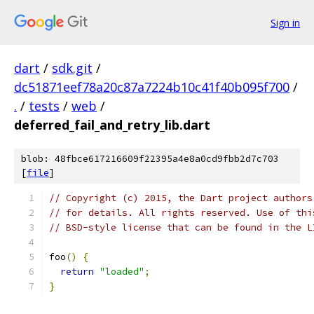
Sign in
dart
/
sdk.git
/
dc51871eef78a20c87a7224b10c41f40b095f700
/
.
/
tests
/
web
/
deferred_fail_and_retry_lib.dart
blob: 48fbce617216609f22395a4e8a0cd9fbb2d7c703
[
file
]
// Copyright (c) 2015, the Dart project authors
// for details. All rights reserved. Use of thi
// BSD-style license that can be found in the L
foo
()
{
return
"loaded"
;
}