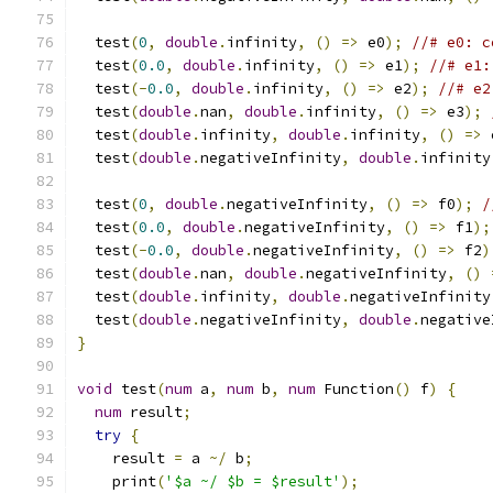
  test
(
0
,
double
.
infinity
,
()
=>
 e0
);
//# e0: c
  test
(
0.0
,
double
.
infinity
,
()
=>
 e1
);
//# e1:
  test
(-
0.0
,
double
.
infinity
,
()
=>
 e2
);
//# e2
  test
(
double
.
nan
,
double
.
infinity
,
()
=>
 e3
);
  test
(
double
.
infinity
,
double
.
infinity
,
()
=>
 
  test
(
double
.
negativeInfinity
,
double
.
infinity
  test
(
0
,
double
.
negativeInfinity
,
()
=>
 f0
);
/
  test
(
0.0
,
double
.
negativeInfinity
,
()
=>
 f1
);
  test
(-
0.0
,
double
.
negativeInfinity
,
()
=>
 f2
)
  test
(
double
.
nan
,
double
.
negativeInfinity
,
()
  test
(
double
.
infinity
,
double
.
negativeInfinity
  test
(
double
.
negativeInfinity
,
double
.
negative
}
void
 test
(
num
 a
,
num
 b
,
num
 Function
()
 f
)
{
num
 result
;
try
{
    result 
=
 a 
~/
 b
;
    print
(
'$a ~/ $b = $result'
);