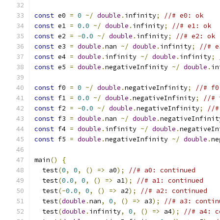
const
 e0 
=
0
~/
double
.
infinity
;
//# e0: ok
const
 e1 
=
0.0
~/
double
.
infinity
;
//# e1: ok
const
 e2 
=
-
0.0
~/
double
.
infinity
;
//# e2: ok
const
 e3 
=
double
.
nan 
~/
double
.
infinity
;
//# e
const
 e4 
=
double
.
infinity 
~/
double
.
infinity
;
const
 e5 
=
double
.
negativeInfinity 
~/
double
.
in
const
 f0 
=
0
~/
double
.
negativeInfinity
;
//# f0
const
 f1 
=
0.0
~/
double
.
negativeInfinity
;
//# 
const
 f2 
=
-
0.0
~/
double
.
negativeInfinity
;
//#
const
 f3 
=
double
.
nan 
~/
double
.
negativeInfinit
const
 f4 
=
double
.
infinity 
~/
double
.
negativeIn
const
 f5 
=
double
.
negativeInfinity 
~/
double
.
ne
main
()
{
  test
(
0
,
0
,
()
=>
 a0
);
//# a0: continued
  test
(
0.0
,
0
,
()
=>
 a1
);
//# a1: continued
  test
(-
0.0
,
0
,
()
=>
 a2
);
//# a2: continued
  test
(
double
.
nan
,
0
,
()
=>
 a3
);
//# a3: contin
  test
(
double
.
infinity
,
0
,
()
=>
 a4
);
//# a4: c