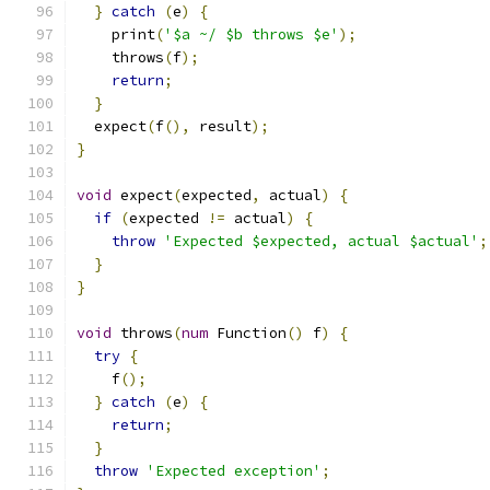
}
catch
(
e
)
{
    print
(
'$a ~/ $b throws $e'
);
    throws
(
f
);
return
;
}
  expect
(
f
(),
 result
);
}
void
 expect
(
expected
,
 actual
)
{
if
(
expected 
!=
 actual
)
{
throw
'Expected $expected, actual $actual'
;
}
}
void
 throws
(
num
 Function
()
 f
)
{
try
{
    f
();
}
catch
(
e
)
{
return
;
}
throw
'Expected exception'
;