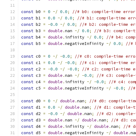
const
 b0 
=
0
~/
0.0
;
//# b0: compile-time error
const
 b1 
=
0.0
~/
0.0
;
//# b1: compile-time err
const
 b2 
=
-
0.0
~/
0.0
;
//# b2: compile-time er
const
 b3 
=
double
.
nan 
~/
0.0
;
//# b3: compile-t
const
 b4 
=
double
.
infinity 
~/
0.0
;
//# b4: comp
const
 b5 
=
double
.
negativeInfinity 
~/
0.0
;
//# 
const
 c0 
=
0
~/
-
0.0
;
//# c0: compile-time erro
const
 c1 
=
0.0
~/
-
0.0
;
//# c1: compile-time er
const
 c2 
=
-
0.0
~/
-
0.0
;
//# c2: compile-time e
const
 c3 
=
double
.
nan 
~/
-
0.0
;
//# c3: compile-
const
 c4 
=
double
.
infinity 
~/
-
0.0
;
//# c4: com
const
 c5 
=
double
.
negativeInfinity 
~/
-
0.0
;
//#
const
 d0 
=
0
~/
double
.
nan
;
//# d0: compile-tim
const
 d1 
=
0.0
~/
double
.
nan
;
//# d1: compile-t
const
 d2 
=
-
0.0
~/
double
.
nan
;
//# d2: compile-
const
 d3 
=
double
.
nan 
~/
double
.
nan
;
//# d3: co
const
 d4 
=
double
.
infinity 
~/
double
.
nan
;
//# d
const
 d5 
=
double
.
negativeInfinity 
~/
double
.
na