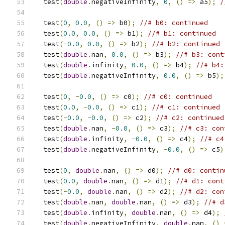
  test
(
double
.
negativeInfinity
,
0
,
()
=>
 a5
);
/
  test
(
0
,
0.0
,
()
=>
 b0
);
//# b0: continued
  test
(
0.0
,
0.0
,
()
=>
 b1
);
//# b1: continued
  test
(-
0.0
,
0.0
,
()
=>
 b2
);
//# b2: continued
  test
(
double
.
nan
,
0.0
,
()
=>
 b3
);
//# b3: cont
  test
(
double
.
infinity
,
0.0
,
()
=>
 b4
);
//# b4:
  test
(
double
.
negativeInfinity
,
0.0
,
()
=>
 b5
);
  test
(
0
,
-
0.0
,
()
=>
 c0
);
//# c0: continued
  test
(
0.0
,
-
0.0
,
()
=>
 c1
);
//# c1: continued
  test
(-
0.0
,
-
0.0
,
()
=>
 c2
);
//# c2: continued
  test
(
double
.
nan
,
-
0.0
,
()
=>
 c3
);
//# c3: con
  test
(
double
.
infinity
,
-
0.0
,
()
=>
 c4
);
//# c4
  test
(
double
.
negativeInfinity
,
-
0.0
,
()
=>
 c5
)
  test
(
0
,
double
.
nan
,
()
=>
 d0
);
//# d0: contin
  test
(
0.0
,
double
.
nan
,
()
=>
 d1
);
//# d1: cont
  test
(-
0.0
,
double
.
nan
,
()
=>
 d2
);
//# d2: con
  test
(
double
.
nan
,
double
.
nan
,
()
=>
 d3
);
//# d
  test
(
double
.
infinity
,
double
.
nan
,
()
=>
 d4
);
  test
(
double
.
negativeInfinity
,
double
.
nan
,
()