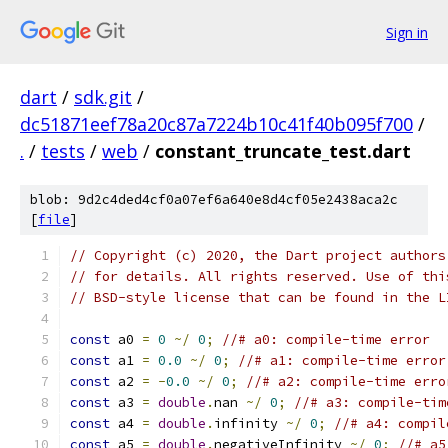
Sign in
dart
/
sdk.git
/
dc51871eef78a20c87a7224b10c41f40b095f700
/
.
/
tests
/
web
/
constant_truncate_test.dart
blob: 9d2c4ded4cf0a07ef6a640e8d4cf05e2438aca2c
[
file
]
// Copyright (c) 2020, the Dart project authors
// for details. All rights reserved. Use of thi
// BSD-style license that can be found in the L
const
 a0 
=
0
~/
0
;
//# a0: compile-time error
const
 a1 
=
0.0
~/
0
;
//# a1: compile-time error
const
 a2 
=
-
0.0
~/
0
;
//# a2: compile-time erro
const
 a3 
=
double
.
nan 
~/
0
;
//# a3: compile-tim
const
 a4 
=
double
.
infinity 
~/
0
;
//# a4: compil
const
 a5 
=
double
.
negativeInfinity 
~/
0
;
//# a5