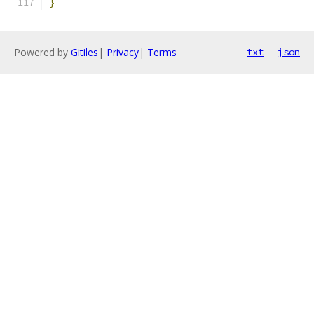
}
Powered by
Gitiles
|
Privacy
|
Terms
txt
json