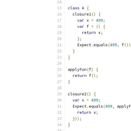
class
 A 
{
  closure1
()
{
var
 x 
=
499
;
var
 f 
=
()
{
return
 x
;
};
    Expect
.
equals
(
499
,
 f
())
}
}
applyFun
(
f
)
{
return
 f
();
}
closure2
()
{
var
 x 
=
499
;
  Expect
.
equals
(
499
,
 applyF
return
 x
;
}));
}