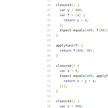
closure3
()
{
var
 y 
=
400
;
var
 f 
=
(
x
)
{
return
 y 
+
 x
;
};
  Expect
.
equals
(
499
,
 f
(
99
))
}
applyFun2
(
f
)
{
return
 f
(
400
,
90
);
}
closure4
()
{
var
 z 
=
9
;
  Expect
.
equals
(
499
,
 applyF
return
 x 
+
 y 
+
 z
;
}));
}
closure5
()
{
var
 x 
=
498
;