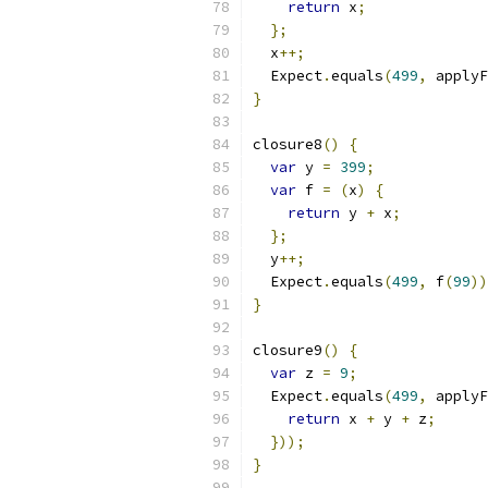
return
 x
;
};
  x
++;
  Expect
.
equals
(
499
,
 applyF
}
closure8
()
{
var
 y 
=
399
;
var
 f 
=
(
x
)
{
return
 y 
+
 x
;
};
  y
++;
  Expect
.
equals
(
499
,
 f
(
99
))
}
closure9
()
{
var
 z 
=
9
;
  Expect
.
equals
(
499
,
 applyF
return
 x 
+
 y 
+
 z
;
}));
}