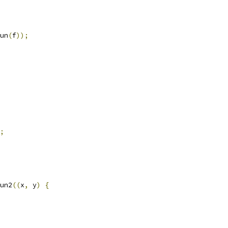
un
(
f
));
;
un2
((
x
,
 y
)
{