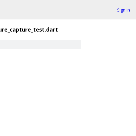
Sign in
ure_capture_test.dart