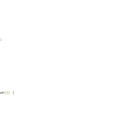
;
un
(()
{