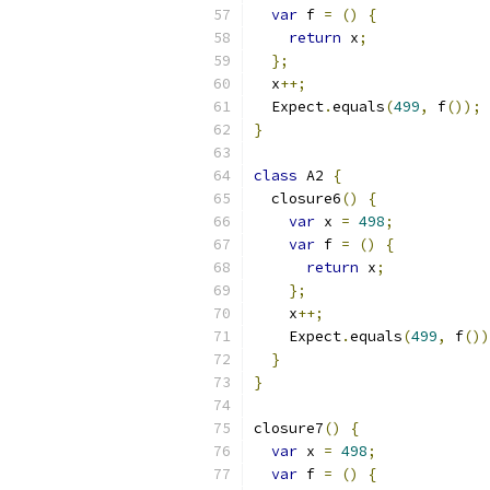
var
 f 
=
()
{
return
 x
;
};
  x
++;
  Expect
.
equals
(
499
,
 f
());
}
class
 A2 
{
  closure6
()
{
var
 x 
=
498
;
var
 f 
=
()
{
return
 x
;
};
    x
++;
    Expect
.
equals
(
499
,
 f
())
}
}
closure7
()
{
var
 x 
=
498
;
var
 f 
=
()
{