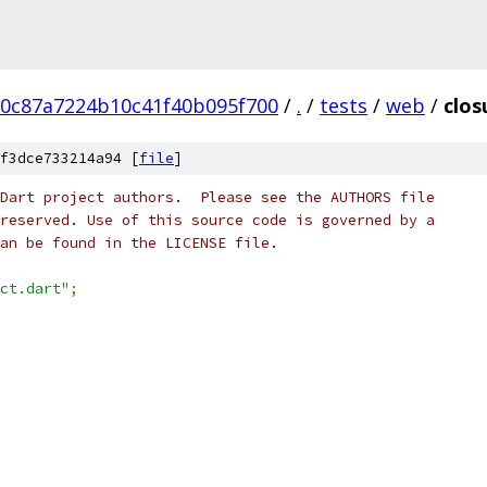
20c87a7224b10c41f40b095f700
/
.
/
tests
/
web
/
clos
f3dce733214a94 [
file
]
Dart project authors.  Please see the AUTHORS file
reserved. Use of this source code is governed by a
an be found in the LICENSE file.
ct.dart"
;