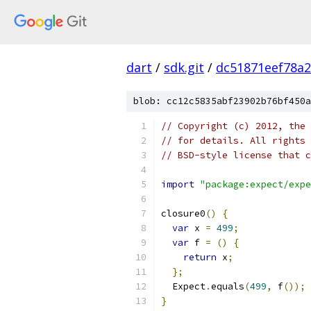
dart
/
sdk.git
/
dc51871eef78a
blob: cc12c5835abf23902b76bf450a
// Copyright (c) 2012, the 
// for details. All rights 
// BSD-style license that c
import
"package:expect/expe
closure0
()
{
var
 x 
=
499
;
var
 f 
=
()
{
return
 x
;
};
  Expect
.
equals
(
499
,
 f
());
}