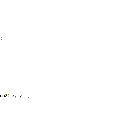
;
un2
((
x
,
 y
)
{