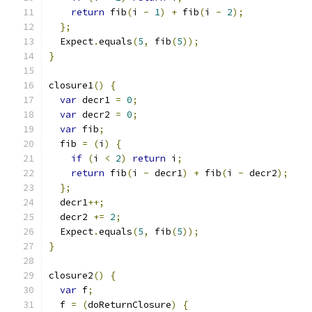
return
 fib
(
i 
-
1
)
+
 fib
(
i 
-
2
);
};
  Expect
.
equals
(
5
,
 fib
(
5
));
}
closure1
()
{
var
 decr1 
=
0
;
var
 decr2 
=
0
;
var
 fib
;
  fib 
=
(
i
)
{
if
(
i 
<
2
)
return
 i
;
return
 fib
(
i 
-
 decr1
)
+
 fib
(
i 
-
 decr2
);
};
  decr1
++;
  decr2 
+=
2
;
  Expect
.
equals
(
5
,
 fib
(
5
));
}
closure2
()
{
var
 f
;
  f 
=
(
doReturnClosure
)
{