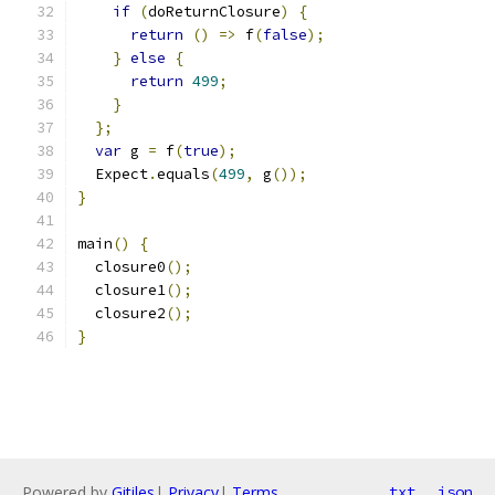
if
(
doReturnClosure
)
{
return
()
=>
 f
(
false
);
}
else
{
return
499
;
}
};
var
 g 
=
 f
(
true
);
  Expect
.
equals
(
499
,
 g
());
}
main
()
{
  closure0
();
  closure1
();
  closure2
();
}
Powered by
Gitiles
|
Privacy
|
Terms
txt
json