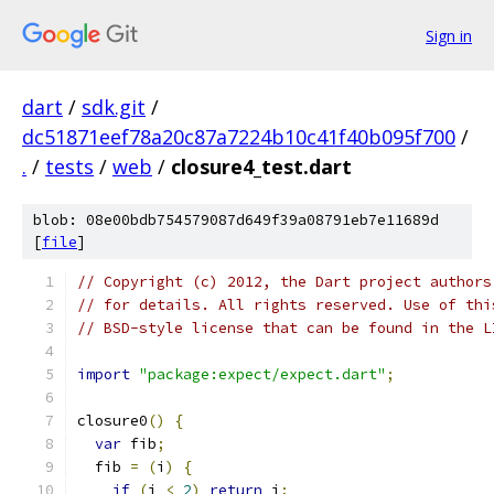
Sign in
dart
/
sdk.git
/
dc51871eef78a20c87a7224b10c41f40b095f700
/
.
/
tests
/
web
/
closure4_test.dart
blob: 08e00bdb754579087d649f39a08791eb7e11689d
[
file
]
// Copyright (c) 2012, the Dart project authors
// for details. All rights reserved. Use of thi
// BSD-style license that can be found in the L
import
"package:expect/expect.dart"
;
closure0
()
{
var
 fib
;
  fib 
=
(
i
)
{
if
(
i 
<
2
)
return
 i
;