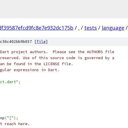
df39587efcd9fc8e7e932dc175b
/
.
/
tests
/
language
/
c56c402bb9b037 [
file
]
Dart project authors.  Please see the AUTHORS file
reserved. Use of this source code is governed by a
an be found in the LICENSE file.
gular expressions in Dart.
ct.dart"
;
xp
(
"["
);
t reach here.