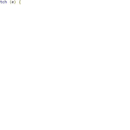
tch
(
e
)
{