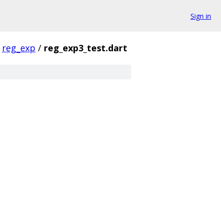
Sign in
reg_exp
/
reg_exp3_test.dart