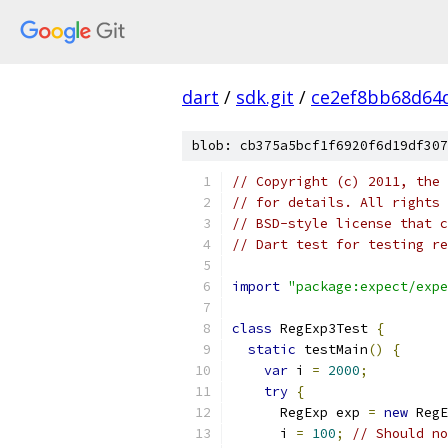
dart
/
sdk.git
/
ce2ef8bb68d64
blob: cb375a5bcf1f6920f6d19df307
// Copyright (c) 2011, the 
// for details. All rights 
// BSD-style license that c
// Dart test for testing re
import
"package:expect/expe
class
 RegExp3Test 
{
static
 testMain
()
{
var
 i 
=
2000
;
try
{
      RegExp exp 
=
new
 RegE
      i 
=
100
;
// Should no