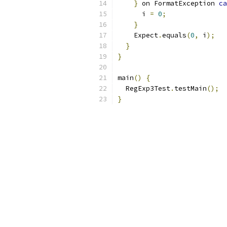
}
 on FormatException 
ca
      i 
=
0
;
}
    Expect
.
equals
(
0
,
 i
);
}
}
main
()
{
  RegExp3Test
.
testMain
();
}