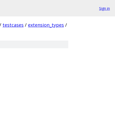
Sign in
/
testcases
/
extension_types
/