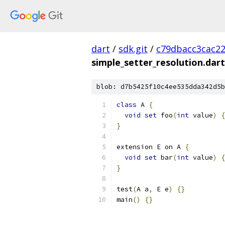
dart
/
sdk.git
/
c79dbacc3cac2
simple_setter_resolution.dart
blob: d7b5425f10c4ee535dda342d5b
class
 A 
{
void
set
 foo
(
int
 value
)
{
}
extension E on A 
{
void
set
 bar
(
int
 value
)
{
}
test
(
A a
,
 E e
)
{}
main
()
{}