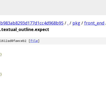
2b983ab8293d177d1cc4d968b95
/
.
/
pkg
/
front_end
.textual_outline.expect
1612ad8faeceb2 [
file
]
}
}