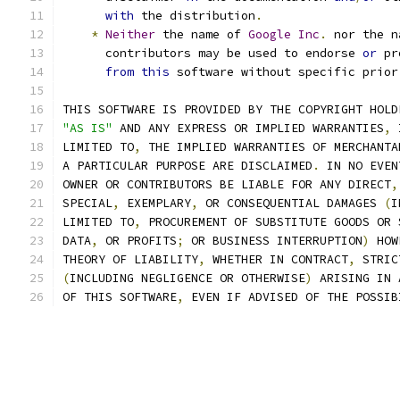
with
 the distribution
.
*
Neither
 the name of 
Google
Inc
.
 nor the n
      contributors may be used to endorse 
or
 pr
from
this
 software without specific prior
THIS SOFTWARE IS PROVIDED BY THE COPYRIGHT HOLD
"AS IS"
 AND ANY EXPRESS OR IMPLIED WARRANTIES
,
 
LIMITED TO
,
 THE IMPLIED WARRANTIES OF MERCHANTA
A PARTICULAR PURPOSE ARE DISCLAIMED
.
 IN NO EVEN
OWNER OR CONTRIBUTORS BE LIABLE FOR ANY DIRECT
,
SPECIAL
,
 EXEMPLARY
,
 OR CONSEQUENTIAL DAMAGES 
(
I
LIMITED TO
,
 PROCUREMENT OF SUBSTITUTE GOODS OR 
DATA
,
 OR PROFITS
;
 OR BUSINESS INTERRUPTION
)
 HOW
THEORY OF LIABILITY
,
 WHETHER IN CONTRACT
,
 STRIC
(
INCLUDING NEGLIGENCE OR OTHERWISE
)
 ARISING IN 
OF THIS SOFTWARE
,
 EVEN IF ADVISED OF THE POSSIB