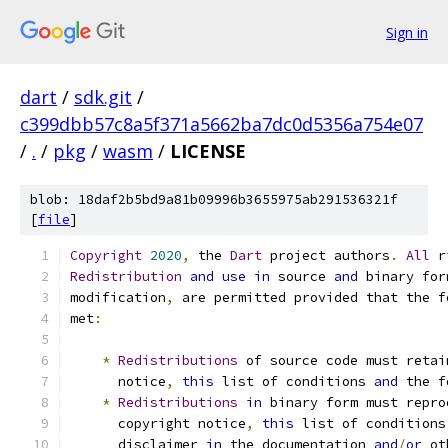
Sign in
dart
/
sdk.git
/
c399dbb57c8a5f371a5662ba7dc0d5356a754e07
/
.
/
pkg
/
wasm
/
LICENSE
blob: 18daf2b5bd9a81b09996b3655975ab291536321f
[
file
]
Copyright
2020
,
 the 
Dart
 project authors
.
All
 r
Redistribution
and
use
in
 source 
and
 binary for
modification
,
 are permitted provided that the f
met
:
*
Redistributions
 of source code must retai
      notice
,
this
 list of conditions 
and
 the f
*
Redistributions
in
 binary form must repro
      copyright notice
,
this
 list of conditions
      disclaimer 
in
 the documentation 
and
/
or
 ot