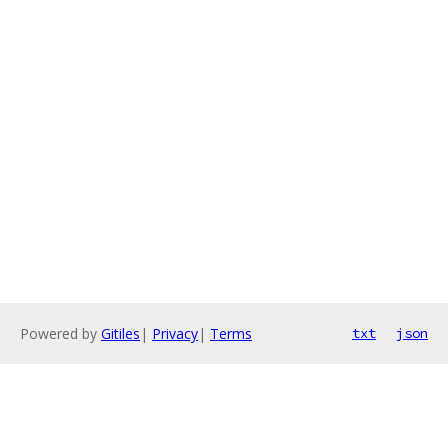
Powered by
Gitiles
|
Privacy
|
Terms
txt
json