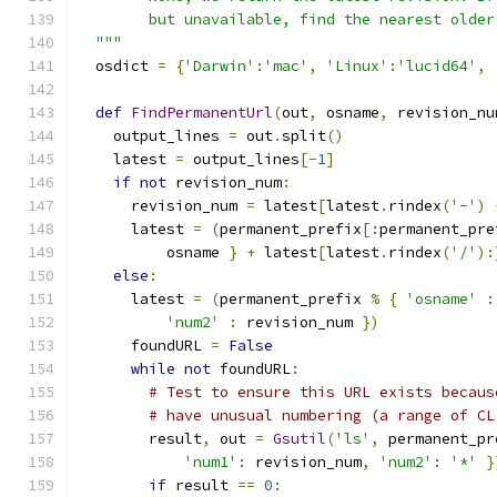
        but unavailable, find the nearest older
  """
  osdict 
=
{
'Darwin'
:
'mac'
,
'Linux'
:
'lucid64'
,
def
FindPermanentUrl
(
out
,
 osname
,
 revision_nu
    output_lines 
=
 out
.
split
()
    latest 
=
 output_lines
[-
1
]
if
not
 revision_num
:
      revision_num 
=
 latest
[
latest
.
rindex
(
'-'
)
      latest 
=
(
permanent_prefix
[:
permanent_pre
          osname 
}
+
 latest
[
latest
.
rindex
(
'/'
):
else
:
      latest 
=
(
permanent_prefix 
%
{
'osname'
:
'num2'
:
 revision_num 
})
      foundURL 
=
False
while
not
 foundURL
:
# Test to ensure this URL exists becaus
# have unusual numbering (a range of CL
        result
,
 out 
=
Gsutil
(
'ls'
,
 permanent_pr
'num1'
:
 revision_num
,
'num2'
:
'*'
}
if
 result 
==
0
: