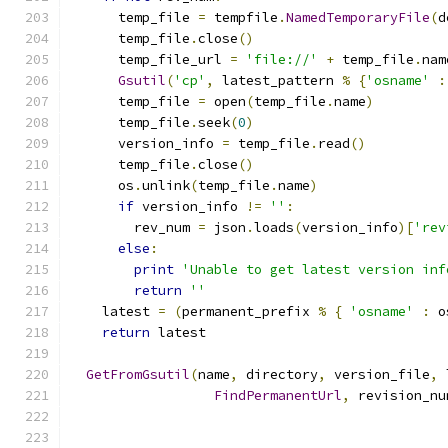
      temp_file 
=
 tempfile
.
NamedTemporaryFile
(
d
      temp_file
.
close
()
      temp_file_url 
=
'file://'
+
 temp_file
.
nam
Gsutil
(
'cp'
,
 latest_pattern 
%
{
'osname'
:
      temp_file 
=
 open
(
temp_file
.
name
)
      temp_file
.
seek
(
0
)
      version_info 
=
 temp_file
.
read
()
      temp_file
.
close
()
      os
.
unlink
(
temp_file
.
name
)
if
 version_info 
!=
''
:
        rev_num 
=
 json
.
loads
(
version_info
)[
'rev
else
:
print
'Unable to get latest version inf
return
''
    latest 
=
(
permanent_prefix 
%
{
'osname'
:
 o
return
 latest
GetFromGsutil
(
name
,
 directory
,
 version_file
,
 
FindPermanentUrl
,
 revision_nu