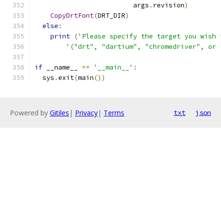
                         args
.
revision
)
CopyDrtFont
(
DRT_DIR
)
else
:
print
(
'Please specify the target you wish 
'("drt", "dartium", "chromedriver", or 
if
 __name__ 
==
'__main__'
:
  sys
.
exit
(
main
())
Powered by
Gitiles
|
Privacy
|
Terms
txt
json