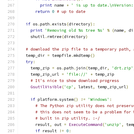
print
 name 
+
' is up to date.\nVersion:
return
0
# up to date
if
 os
.
path
.
exists
(
directory
):
print
'Removing old %s tree %s'
%
(
name
,
 di
    shutil
.
rmtree
(
directory
)
# download the zip file to a temporary path, 
  temp_dir 
=
 tempfile
.
mkdtemp
()
try
:
    temp_zip 
=
 os
.
path
.
join
(
temp_dir
,
'drt.zip'
    temp_zip_url 
=
'file://'
+
 temp_zip
# It's nice to show download progress
GsutilVisible
(
'cp'
,
 latest
,
 temp_zip_url
)
if
 platform
.
system
()
!=
'Windows'
:
# The Python zip utility does not preserv
# this does not seem to be a problem for 
# built in zip utility. :-/
      result
,
 out 
=
ExecuteCommand
(
'unzip'
,
 tem
if
 result 
!=
0
: