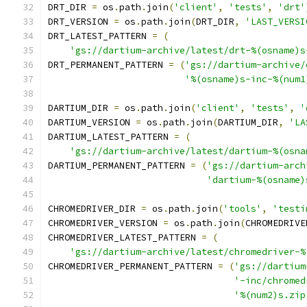
DRT_DIR 
=
 os
.
path
.
join
(
'client'
,
'tests'
,
'drt'
DRT_VERSION 
=
 os
.
path
.
join
(
DRT_DIR
,
'LAST_VERSI
DRT_LATEST_PATTERN 
=
(
'gs://dartium-archive/latest/drt-%(osname)s
DRT_PERMANENT_PATTERN 
=
(
'gs://dartium-archive/
'%(osname)s-inc-%(num1
DARTIUM_DIR 
=
 os
.
path
.
join
(
'client'
,
'tests'
,
'
DARTIUM_VERSION 
=
 os
.
path
.
join
(
DARTIUM_DIR
,
'LA
DARTIUM_LATEST_PATTERN 
=
(
'gs://dartium-archive/latest/dartium-%(osna
DARTIUM_PERMANENT_PATTERN 
=
(
'gs://dartium-arch
'dartium-%(osname)
CHROMEDRIVER_DIR 
=
 os
.
path
.
join
(
'tools'
,
'testi
CHROMEDRIVER_VERSION 
=
 os
.
path
.
join
(
CHROMEDRIVE
CHROMEDRIVER_LATEST_PATTERN 
=
(
'gs://dartium-archive/latest/chromedriver-%
CHROMEDRIVER_PERMANENT_PATTERN 
=
(
'gs://dartium
'-inc/chromed
'%(num2)s.zip