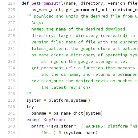
def
GetFromGsutil
(
name
,
 directory
,
 version_file
    os_name_dict
,
 get_permanent_url
,
 revision_n
"""Download and unzip the desired file from G
    Args:
    name: the name of the desired download
    directory: target directory (recreated) to 
    version_file: name of file with the current
    latest_pattern: the google store url patter
    os_name_dict: a dictionary of operating sys
        strings on the google storage site.
    get_permanent_url: a function that accepts 
        and the os name, and returns a permanen
    revision_num: the desired revision number t
        the latest revision)
  """
  system 
=
 platform
.
system
()
try
:
    osname 
=
 os_name_dict
[
system
]
except
KeyError
:
print
>>
sys
.
stderr
,
(
'WARNING: platform "%s
'%s.'
)
%
(
system
,
 name
)