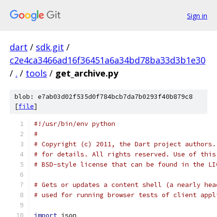
Sign in
dart
/
sdk.git
/
c2e4ca3466ad16f36451a6a34bd78ba33d3b1e30
/
.
/
tools
/
get_archive.py
blob: e7ab03d02f535d0f784bcb7da7b0293f40b879c8
[
file
]
#!/usr/bin/env python
#
# Copyright (c) 2011, the Dart project authors.
# for details. All rights reserved. Use of this
# BSD-style license that can be found in the LI
# Gets or updates a content shell (a nearly hea
# used for running browser tests of client appl
import
 json