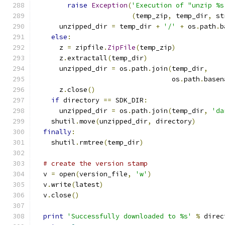
raise
Exception
(
'Execution of "unzip %s
(
temp_zip
,
 temp_dir
,
 st
      unzipped_dir 
=
 temp_dir 
+
'/'
+
 os
.
path
.
b
else
:
      z 
=
 zipfile
.
ZipFile
(
temp_zip
)
      z
.
extractall
(
temp_dir
)
      unzipped_dir 
=
 os
.
path
.
join
(
temp_dir
,
                                  os
.
path
.
basen
      z
.
close
()
if
 directory 
==
 SDK_DIR
:
      unzipped_dir 
=
 os
.
path
.
join
(
temp_dir
,
'da
    shutil
.
move
(
unzipped_dir
,
 directory
)
finally
:
    shutil
.
rmtree
(
temp_dir
)
# create the version stamp
  v 
=
 open
(
version_file
,
'w'
)
  v
.
write
(
latest
)
  v
.
close
()
print
'Successfully downloaded to %s'
%
 direc