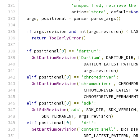
'unspecified, retrieve the 
                    action
=
'store'
,
 default
=
Non
  args
,
 positional 
=
 parser
.
parse_args
()
if
 args
.
revision 
and
 int
(
args
.
revision
)
<
 LAS
return
TooEarlyError
()
if
 positional
[
0
]
==
'dartium'
:
GetDartiumRevision
(
'Dartium'
,
 DARTIUM_DIR
,
 
                         DARTIUM_LATEST_PATTERN
                         args
.
revision
)
elif
 positional
[
0
]
==
'chromedriver'
:
GetDartiumRevision
(
'chromedriver'
,
 CHROMEDR
                         CHROMEDRIVER_LATEST_PA
                         CHROMEDRIVER_PERMANENT
elif
 positional
[
0
]
==
'sdk'
:
GetSdkRevision
(
'sdk'
,
 SDK_DIR
,
 SDK_VERSION
,
        SDK_PERMANENT
,
 args
.
revision
)
elif
 positional
[
0
]
==
'drt'
:
GetDartiumRevision
(
'content_shell'
,
 DRT_DIR
                         DRT_LATEST_PATTERN
,
 DR