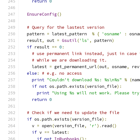
return
0
EnsureConfig
()
# Query for the lastest version
  pattern 
=
 latest_pattern  
%
{
'osname'
:
 osna
  result
,
 out 
=
Gsutil
(
'ls'
,
 pattern
)
if
 result 
==
0
:
# use permanent link instead, just in case 
# while we are downloading it.
    latest 
=
 get_permanent_url
(
out
,
 osname
,
 rev
else
:
# e.g. no access
print
"Couldn't download %s: %s\n%s"
%
(
nam
if
not
 os
.
path
.
exists
(
version_file
):
print
"Using %s will not work. Please try
return
0
# Check if we need to update the file
if
 os
.
path
.
exists
(
version_file
):
    v 
=
 open
(
version_file
,
'r'
).
read
()
if
 v 
==
 latest
:
if
not
InRunhooks
():