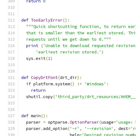
return
0
def
TooEarlyError
():
"""Quick shortcutting function, to return ear
  that is smaller than the earliest stored. Thi
  requests until we get down to 0."""
print
(
'Unable to download requested revision
'earliest revision stored.'
)
  sys
.
exit
(
1
)
def
CopyDrtFont
(
drt_dir
):
if
 platform
.
system
()
!=
'Windows'
:
return
  shutil
.
copy
(
'third_party/drt_resources/AHEM__
def
 main
():
  parser 
=
 optparse
.
OptionParser
(
usage
=
'usage: 
  parser
.
add_option
(
'-r'
,
'--revision'
,
 dest
=
'r
                    help
=
'Desired revision numb