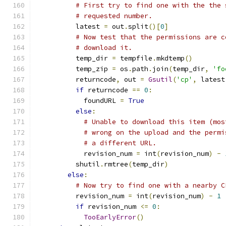
# First try to find one with the the 
# requested number.
          latest 
=
 out
.
split
()[
0
]
# Now test that the permissions are c
# download it.
          temp_dir 
=
 tempfile
.
mkdtemp
()
          temp_zip 
=
 os
.
path
.
join
(
temp_dir
,
'fo
          returncode
,
 out 
=
Gsutil
(
'cp'
,
 latest
if
 returncode 
==
0
:
            foundURL 
=
True
else
:
# Unable to download this item (mos
# wrong on the upload and the permi
# a different URL.
            revision_num 
=
 int
(
revision_num
)
-
          shutil
.
rmtree
(
temp_dir
)
else
:
# Now try to find one with a nearby C
          revision_num 
=
 int
(
revision_num
)
-
1
if
 revision_num 
<=
0
:
TooEarlyError
()