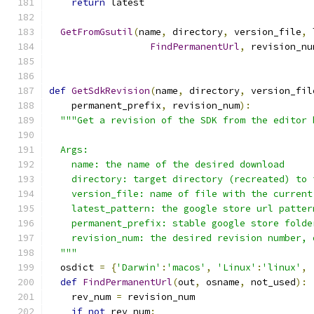
return
 latest
GetFromGsutil
(
name
,
 directory
,
 version_file
,
 
FindPermanentUrl
,
 revision_nu
def
GetSdkRevision
(
name
,
 directory
,
 version_fil
    permanent_prefix
,
 revision_num
):
"""Get a revision of the SDK from the editor 
  Args:
    name: the name of the desired download
    directory: target directory (recreated) to 
    version_file: name of file with the current
    latest_pattern: the google store url patter
    permanent_prefix: stable google store folde
    revision_num: the desired revision number, 
  """
  osdict 
=
{
'Darwin'
:
'macos'
,
'Linux'
:
'linux'
,
def
FindPermanentUrl
(
out
,
 osname
,
 not_used
):
    rev_num 
=
 revision_num
if
not
 rev_num
: