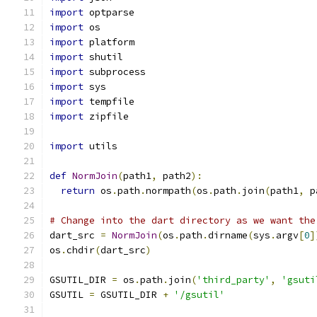
import
 optparse
import
 os
import
 platform
import
 shutil
import
 subprocess
import
 sys
import
 tempfile
import
 zipfile
import
 utils
def
NormJoin
(
path1
,
 path2
):
return
 os
.
path
.
normpath
(
os
.
path
.
join
(
path1
,
 p
# Change into the dart directory as we want the
dart_src 
=
NormJoin
(
os
.
path
.
dirname
(
sys
.
argv
[
0
]
os
.
chdir
(
dart_src
)
GSUTIL_DIR 
=
 os
.
path
.
join
(
'third_party'
,
'gsuti
GSUTIL 
=
 GSUTIL_DIR 
+
'/gsutil'