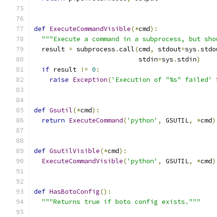
def
ExecuteCommandVisible
(*
cmd
):
"""Execute a command in a subprocess, but sho
  result 
=
 subprocess
.
call
(
cmd
,
 stdout
=
sys
.
stdo
                           stdin
=
sys
.
stdin
)
if
 result 
!=
0
:
raise
Exception
(
'Execution of "%s" failed'
def
Gsutil
(*
cmd
):
return
ExecuteCommand
(
'python'
,
 GSUTIL
,
*
cmd
)
def
GsutilVisible
(*
cmd
):
ExecuteCommandVisible
(
'python'
,
 GSUTIL
,
*
cmd
)
def
HasBotoConfig
():
"""Returns true if boto config exists."""