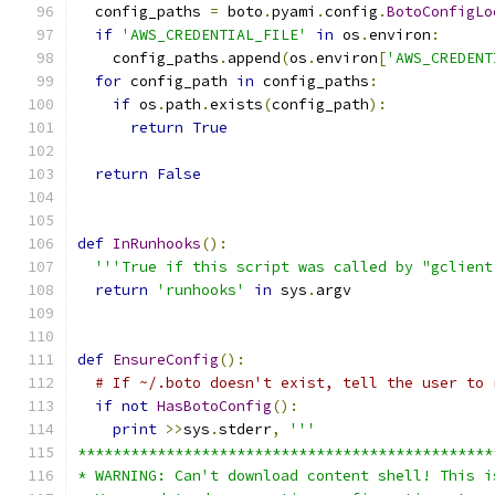
  config_paths 
=
 boto
.
pyami
.
config
.
BotoConfigLo
if
'AWS_CREDENTIAL_FILE'
in
 os
.
environ
:
    config_paths
.
append
(
os
.
environ
[
'AWS_CREDENT
for
 config_path 
in
 config_paths
:
if
 os
.
path
.
exists
(
config_path
):
return
True
return
False
def
InRunhooks
():
'''True if this script was called by "gclient
return
'runhooks'
in
 sys
.
argv
def
EnsureConfig
():
# If ~/.boto doesn't exist, tell the user to 
if
not
HasBotoConfig
():
print
>>
sys
.
stderr
,
'''
***********************************************
* WARNING: Can't download content shell! This i