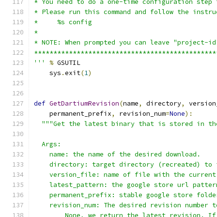
* You need to do a one-time configuration step 
* Please run this command and follow the instru
*     %s config
*
* NOTE: When prompted you can leave "project-id
***********************************************
'''
%
 GSUTIL
    sys
.
exit
(
1
)
def
GetDartiumRevision
(
name
,
 directory
,
 version
    permanent_prefix
,
 revision_num
=
None
):
"""Get the latest binary that is stored in th
  Args:
    name: the name of the desired download.
    directory: target directory (recreated) to 
    version_file: name of file with the current
    latest_pattern: the google store url patter
    permanent_prefix: stable google store folde
    revision_num: The desired revision number t
        None, we return the latest revision. If