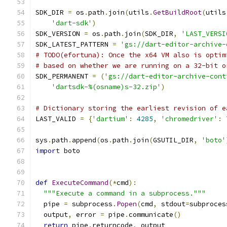
SDK_DIR 
=
 os
.
path
.
join
(
utils
.
GetBuildRoot
(
utils
'dart-sdk'
)
SDK_VERSION 
=
 os
.
path
.
join
(
SDK_DIR
,
'LAST_VERSI
SDK_LATEST_PATTERN 
=
'gs://dart-editor-archive-
# TODO(efortuna): Once the x64 VM also is optim
# based on whether we are running on a 32-bit o
SDK_PERMANENT 
=
(
'gs://dart-editor-archive-cont
'dartsdk-%(osname)s-32.zip'
)
# Dictionary storing the earliest revision of e
LAST_VALID 
=
{
'dartium'
:
4285
,
'chromedriver'
:
sys
.
path
.
append
(
os
.
path
.
join
(
GSUTIL_DIR
,
'boto'
import
 boto
def
ExecuteCommand
(*
cmd
):
"""Execute a command in a subprocess."""
  pipe 
=
 subprocess
.
Popen
(
cmd
,
 stdout
=
subproces
  output
,
 error 
=
 pipe
.
communicate
()
return
 pipe
.
returncode
,
 output