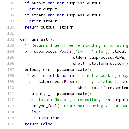
if
 output 
and
not
 suppress_output
:
print
 output
if
 stderr 
and
not
 suppress_output
:
print
 stderr
return
 output
,
 stderr
def
 runs_git
():
"""Returns True if we're standing in an svn-g
  p 
=
 subprocess
.
Popen
([
'svn'
,
'info'
],
 stdout
=
                       stderr
=
subprocess
.
PIPE
,
                       shell
=(
platform
.
system
()
  output
,
 err 
=
 p
.
communicate
()
if
 err 
is
not
None
and
'is not a working copy
    p 
=
 subprocess
.
Popen
([
'git'
,
'status'
],
 std
                         shell
=(
platform
.
system
    output
,
 _ 
=
 p
.
communicate
()
if
'fatal: Not a git repository'
in
 output
:
      maybe_fail
(
'Error: not running git or svn
else
:
return
True
return
False