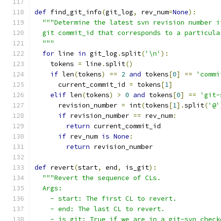
def
 find_git_info
(
git_log
,
 rev_num
=
None
):
"""Determine the latest svn revision number i
  git commit_id that corresponds to a particula
  """
for
 line 
in
 git_log
.
split
(
'\n'
):
    tokens 
=
 line
.
split
()
if
 len
(
tokens
)
==
2
and
 tokens
[
0
]
==
'commi
      current_commit_id 
=
 tokens
[
1
]
elif
 len
(
tokens
)
>
0
and
 tokens
[
0
]
==
'git-
      revision_number 
=
 int
(
tokens
[
1
].
split
(
'@'
if
 revision_number 
==
 rev_num
:
return
 current_commit_id
if
 rev_num 
is
None
:
return
 revision_number
def
 revert
(
start
,
 end
,
 is_git
):
"""Revert the sequence of CLs.
  Args:
    - start: The first CL to revert.
    - end: The last CL to revert.
    - is_git: True if we are in a git-svn check