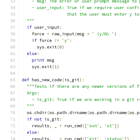
    - msg: The error or user prompt message to 
    - user_input: True if we require user confi
                  that the user must enter y to
  """
if
 user_input
:
    force 
=
 raw_input
(
msg 
+
' (y/N) '
)
if
 force 
!=
'y'
:
      sys
.
exit
(
0
)
else
:
print
 msg
    sys
.
exit
(
1
)
def
 has_new_code
(
is_git
):
"""Tests if there are any newer versions of f
  Args:
    - is_git: True if we are working in a git r
  """
  os
.
chdir
(
os
.
path
.
dirname
(
os
.
path
.
dirname
(
os
.
p
if
not
 is_git
:
    results
,
 _ 
=
 run_cmd
([
'svn'
,
'st'
])
else
:
    results
,
 _ 
=
 run_cmd
([
'git'
,
'status'
])