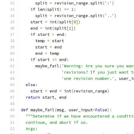
      split 
=
 revision_range
.
split
(
':'
)
if
 len
(
split
)
==
1
:
      split 
=
 revision_range
.
split
(
'..'
)
    start 
=
 int
(
split
[
0
])
    end 
=
 int
(
split
[
1
])
if
 start 
>
 end
:
      temp 
=
 start
      start 
=
 end
      end 
=
 temp
if
 start 
!=
 end
:
      maybe_fail
(
'Warning: Are you sure you wan
'revisions? If you just want t
'one revision number.'
,
 user_i
else
:
    start 
=
 end 
=
 int
(
revision_range
)
return
 start
,
 end
def
 maybe_fail
(
msg
,
 user_input
=
False
):
"""Determine if we have encountered a conditi
  continue, and abort if so.
  Args: