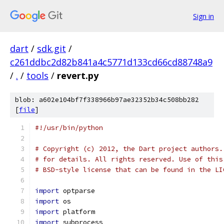
Sign in
dart
/
sdk.git
/
c261ddbc2d82b841a4c5771d133cd66cd88748a9
/
.
/
tools
/
revert.py
blob: a602e104bf7f338966b97ae32352b34c508bb282
[
file
]
#!/usr/bin/python
# Copyright (c) 2012, the Dart project authors.
# for details. All rights reserved. Use of this
# BSD-style license that can be found in the LI
import
 optparse
import
 os
import
 platform
import
 subprocess