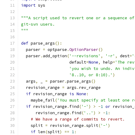
import
 sys
"""A script used to revert one or a sequence of
git-svn users.
"""
def
 parse_args
():
  parser 
=
 optparse
.
OptionParser
()
  parser
.
add_option
(
'--revisions'
,
'-r'
,
 dest
=
'
                    default
=
None
,
 help
=
'The rev
'you wish to undo. An indiv
'8..10, or 8:10).'
)
  args
,
 _ 
=
 parser
.
parse_args
()
  revision_range 
=
 args
.
rev_range
if
 revision_range 
is
None
:
    maybe_fail
(
'You must specify at least one r
if
 revision_range
.
find
(
'-'
)
>
-
1
or
 revision_
      revision_range
.
find
(
'..'
)
>
-
1
:
# We have a range of commits to revert.
    split 
=
 revision_range
.
split
(
'-'
)
if
 len
(
split
)
==
1
: