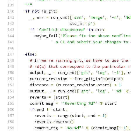
  """
if
not
 is_git
:
    _
,
 err 
=
 run_cmd
([
'svn'
,
'merge'
,
'-r'
,
'%d
                     std_in
=
'p'
)
if
'Conflict discovered'
in
 err
:
      maybe_fail
(
'Please fix the above conflict
' a CL and submit your changes to 
else
:
# If we're running git, we have to use the 
# id(s) that correspond to the particular r
    output
,
 _ 
=
 run_cmd
([
'git'
,
'log'
,
'-1'
],
 s
    current_revision 
=
 find_git_info
(
output
)
    distance 
=
(
current_revision
-
start
)
+
1
    output
,
 _ 
=
 run_cmd
([
'git'
,
'log'
,
'-%d'
%
 
    reverts 
=
[
start
]
    commit_msg 
=
'"Reverting %d"'
%
 start
if
 end 
!=
 start
:
      reverts 
=
 range
(
start
,
 end 
+
1
)
      reverts
.
reverse
()
      commit_msg 
=
'%s-%d"'
%
(
commit_msg
[:-
1
],