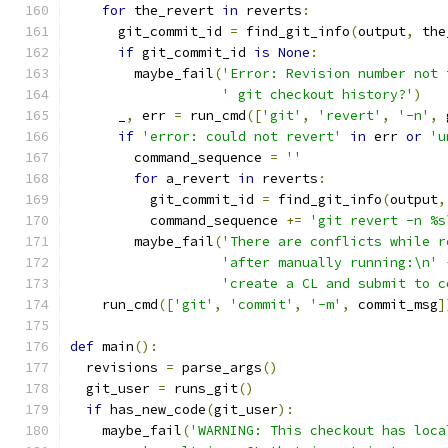
for
 the_revert 
in
 reverts
:
      git_commit_id 
=
 find_git_info
(
output
,
 the
if
 git_commit_id 
is
None
:
        maybe_fail
(
'Error: Revision number not 
' git checkout history?'
)
      _
,
 err 
=
 run_cmd
([
'git'
,
'revert'
,
'-n'
,
 
if
'error: could not revert'
in
 err 
or
'u
        command_sequence 
=
''
for
 a_revert 
in
 reverts
:
          git_commit_id 
=
 find_git_info
(
output
,
          command_sequence 
+=
'git revert -n %s
        maybe_fail
(
'There are conflicts while r
'after manually running:\n'
'create a CL and submit to c
    run_cmd
([
'git'
,
'commit'
,
'-m'
,
 commit_msg
]
def
 main
():
  revisions 
=
 parse_args
()
  git_user 
=
 runs_git
()
if
 has_new_code
(
git_user
):
    maybe_fail
(
'WARNING: This checkout has loca