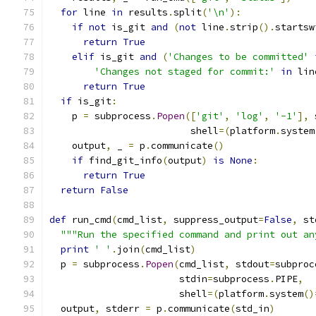
for
 line 
in
 results
.
split
(
'\n'
):
if
not
 is_git 
and
(
not
 line
.
strip
().
startsw
return
True
elif
 is_git 
and
(
'Changes to be committed'
'Changes not staged for commit:'
in
 lin
return
True
if
 is_git
:
    p 
=
 subprocess
.
Popen
([
'git'
,
'log'
,
'-1'
],
 
                         shell
=(
platform
.
system
    output
,
 _ 
=
 p
.
communicate
()
if
 find_git_info
(
output
)
is
None
:
return
True
return
False
def
 run_cmd
(
cmd_list
,
 suppress_output
=
False
,
 st
"""Run the specified command and print out an
print
' '
.
join
(
cmd_list
)
  p 
=
 subprocess
.
Popen
(
cmd_list
,
 stdout
=
subproc
                       stdin
=
subprocess
.
PIPE
,
                       shell
=(
platform
.
system
()
  output
,
 stderr 
=
 p
.
communicate
(
std_in
)