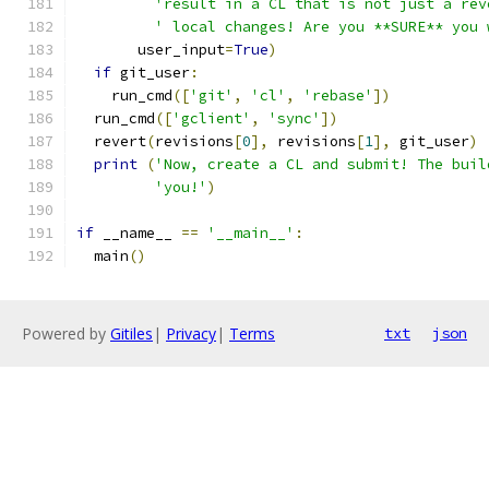
'result in a CL that is not just a rev
' local changes! Are you **SURE** you 
       user_input
=
True
)
if
 git_user
:
    run_cmd
([
'git'
,
'cl'
,
'rebase'
])
  run_cmd
([
'gclient'
,
'sync'
])
  revert
(
revisions
[
0
],
 revisions
[
1
],
 git_user
)
print
(
'Now, create a CL and submit! The buil
'you!'
)
if
 __name__ 
==
'__main__'
:
  main
()
Powered by
Gitiles
|
Privacy
|
Terms
txt
json