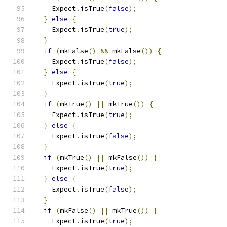
    Expect
.
isTrue
(
false
);
}
else
{
    Expect
.
isTrue
(
true
);
}
if
(
mkFalse
()
&&
 mkFalse
())
{
    Expect
.
isTrue
(
false
);
}
else
{
    Expect
.
isTrue
(
true
);
}
if
(
mkTrue
()
||
 mkTrue
())
{
    Expect
.
isTrue
(
true
);
}
else
{
    Expect
.
isTrue
(
false
);
}
if
(
mkTrue
()
||
 mkFalse
())
{
    Expect
.
isTrue
(
true
);
}
else
{
    Expect
.
isTrue
(
false
);
}
if
(
mkFalse
()
||
 mkTrue
())
{
    Expect
.
isTrue
(
true
);