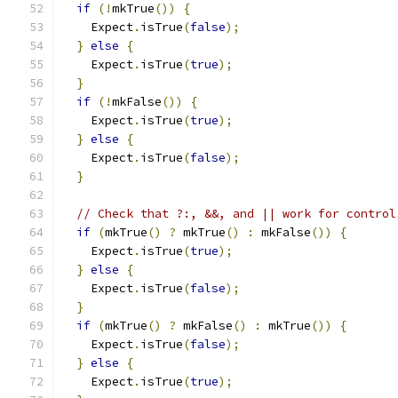
if
(!
mkTrue
())
{
    Expect
.
isTrue
(
false
);
}
else
{
    Expect
.
isTrue
(
true
);
}
if
(!
mkFalse
())
{
    Expect
.
isTrue
(
true
);
}
else
{
    Expect
.
isTrue
(
false
);
}
// Check that ?:, &&, and || work for control
if
(
mkTrue
()
?
 mkTrue
()
:
 mkFalse
())
{
    Expect
.
isTrue
(
true
);
}
else
{
    Expect
.
isTrue
(
false
);
}
if
(
mkTrue
()
?
 mkFalse
()
:
 mkTrue
())
{
    Expect
.
isTrue
(
false
);
}
else
{
    Expect
.
isTrue
(
true
);