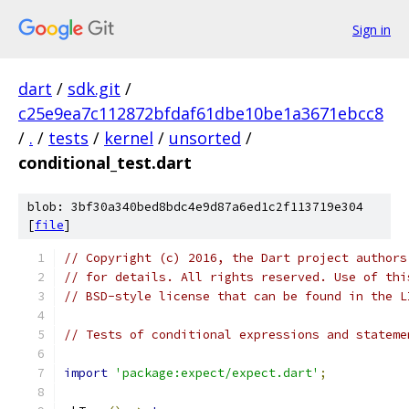
Sign in
dart
/
sdk.git
/
c25e9ea7c112872bfdaf61dbe10be1a3671ebcc8
/
.
/
tests
/
kernel
/
unsorted
/
conditional_test.dart
blob: 3bf30a340bed8bdc4e9d87a6ed1c2f113719e304
[
file
]
// Copyright (c) 2016, the Dart project authors
// for details. All rights reserved. Use of thi
// BSD-style license that can be found in the L
// Tests of conditional expressions and stateme
import
'package:expect/expect.dart'
;