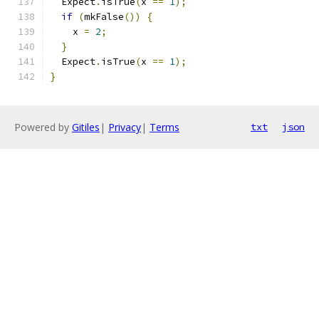
  Expect
.
isTrue
(
x 
==
1
);
if
(
mkFalse
())
{
    x 
=
2
;
}
  Expect
.
isTrue
(
x 
==
1
);
}
Powered by
Gitiles
|
Privacy
|
Terms
txt
json