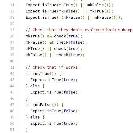
  Expect
.
isTrue
(
mkTrue
()
||
 mkFalse
());
  Expect
.
isTrue
(
mkFalse
()
||
 mkTrue
());
  Expect
.
isTrue
(!(
mkFalse
()
||
 mkFalse
()));
// Check that they don't evaluate both subexp
  mkTrue
()
&&
 check
(
true
);
  mkFalse
()
&&
 check
(
false
);
  mkTrue
()
||
 check
(
true
);
  mkFalse
()
||
 check
(
true
);
// Check that if works.
if
(
mkTrue
())
{
    Expect
.
isTrue
(
true
);
}
else
{
    Expect
.
isTrue
(
false
);
}
if
(
mkFalse
())
{
    Expect
.
isTrue
(
false
);
}
else
{
    Expect
.
isTrue
(
true
);
}