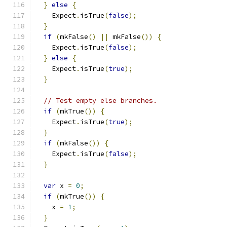
}
else
{
    Expect
.
isTrue
(
false
);
}
if
(
mkFalse
()
||
 mkFalse
())
{
    Expect
.
isTrue
(
false
);
}
else
{
    Expect
.
isTrue
(
true
);
}
// Test empty else branches.
if
(
mkTrue
())
{
    Expect
.
isTrue
(
true
);
}
if
(
mkFalse
())
{
    Expect
.
isTrue
(
false
);
}
var
 x 
=
0
;
if
(
mkTrue
())
{
    x 
=
1
;
}