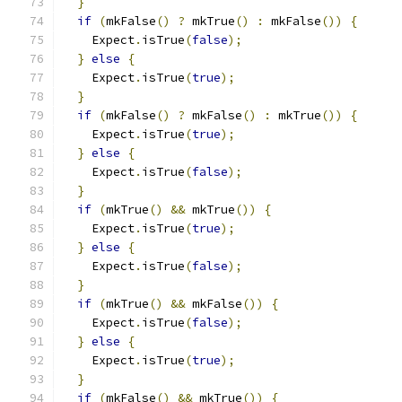
}
if
(
mkFalse
()
?
 mkTrue
()
:
 mkFalse
())
{
    Expect
.
isTrue
(
false
);
}
else
{
    Expect
.
isTrue
(
true
);
}
if
(
mkFalse
()
?
 mkFalse
()
:
 mkTrue
())
{
    Expect
.
isTrue
(
true
);
}
else
{
    Expect
.
isTrue
(
false
);
}
if
(
mkTrue
()
&&
 mkTrue
())
{
    Expect
.
isTrue
(
true
);
}
else
{
    Expect
.
isTrue
(
false
);
}
if
(
mkTrue
()
&&
 mkFalse
())
{
    Expect
.
isTrue
(
false
);
}
else
{
    Expect
.
isTrue
(
true
);
}
if
(
mkFalse
()
&&
 mkTrue
())
{