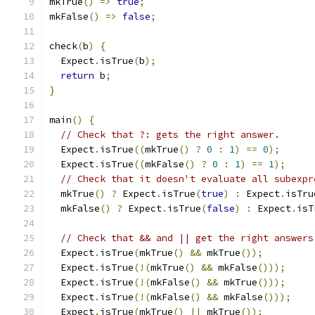
mkTrue
()
=>
true
;
mkFalse
()
=>
false
;
check
(
b
)
{
  Expect
.
isTrue
(
b
);
return
 b
;
}
main
()
{
// Check that ?: gets the right answer.
  Expect
.
isTrue
((
mkTrue
()
?
0
:
1
)
==
0
);
  Expect
.
isTrue
((
mkFalse
()
?
0
:
1
)
==
1
);
// Check that it doesn't evaluate all subexpr
  mkTrue
()
?
 Expect
.
isTrue
(
true
)
:
 Expect
.
isTru
  mkFalse
()
?
 Expect
.
isTrue
(
false
)
:
 Expect
.
isT
// Check that && and || get the right answers
  Expect
.
isTrue
(
mkTrue
()
&&
 mkTrue
());
  Expect
.
isTrue
(!(
mkTrue
()
&&
 mkFalse
()));
  Expect
.
isTrue
(!(
mkFalse
()
&&
 mkTrue
()));
  Expect
.
isTrue
(!(
mkFalse
()
&&
 mkFalse
()));
  Expect
.
isTrue
(
mkTrue
()
||
 mkTrue
());