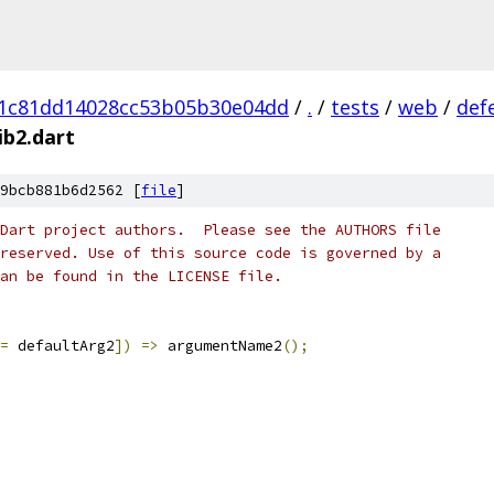
71c81dd14028cc53b05b30e04dd
/
.
/
tests
/
web
/
def
ib2.dart
9bcb881b6d2562 [
file
]
Dart project authors.  Please see the AUTHORS file
reserved. Use of this source code is governed by a
an be found in the LICENSE file.
=
 defaultArg2
])
=>
 argumentName2
();