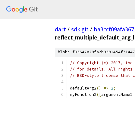
dart
/
sdk.git
/
ba3ccf09afa36
reflect_multiple_default_arg_l
blob: f35642a20fa2b9501454f71447
// Copyright (c) 2017, the 
// for details. All rights 
// BSD-style license that c
defaultArg2
()
=>
2
;
myFunction2
([
argumentName2 