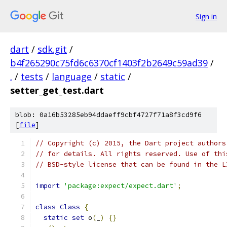
Sign in
dart
/
sdk.git
/
b4f265290c75fd6c6370cf1403f2b2649c59ad39
/
.
/
tests
/
language
/
static
/
setter_get_test.dart
blob: 0a16b53285eb94ddaeff9cbf4727f71a8f3cd9f6
[
file
]
// Copyright (c) 2015, the Dart project authors
// for details. All rights reserved. Use of thi
// BSD-style license that can be found in the L
import
'package:expect/expect.dart'
;
class
Class
{
static
set
 o
(
_
)
{}