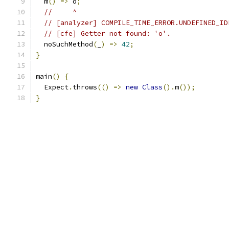
  m
()
=>
 o
;
//     ^
// [analyzer] COMPILE_TIME_ERROR.UNDEFINED_ID
// [cfe] Getter not found: 'o'.
  noSuchMethod
(
_
)
=>
42
;
}
main
()
{
  Expect
.
throws
(()
=>
new
Class
().
m
());
}