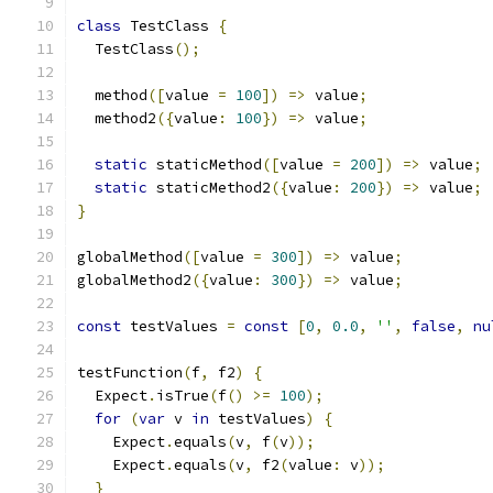
class
 TestClass 
{
  TestClass
();
  method
([
value 
=
100
])
=>
 value
;
  method2
({
value
:
100
})
=>
 value
;
static
 staticMethod
([
value 
=
200
])
=>
 value
;
static
 staticMethod2
({
value
:
200
})
=>
 value
;
}
globalMethod
([
value 
=
300
])
=>
 value
;
globalMethod2
({
value
:
300
})
=>
 value
;
const
 testValues 
=
const
[
0
,
0.0
,
''
,
false
,
nu
testFunction
(
f
,
 f2
)
{
  Expect
.
isTrue
(
f
()
>=
100
);
for
(
var
 v 
in
 testValues
)
{
    Expect
.
equals
(
v
,
 f
(
v
));
    Expect
.
equals
(
v
,
 f2
(
value
:
 v
));
}