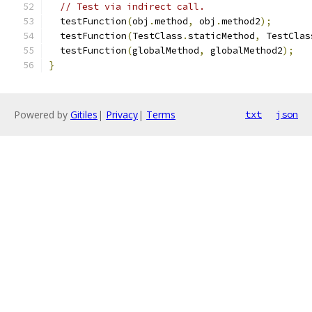
// Test via indirect call.
  testFunction
(
obj
.
method
,
 obj
.
method2
);
  testFunction
(
TestClass
.
staticMethod
,
 TestClas
  testFunction
(
globalMethod
,
 globalMethod2
);
}
Powered by
Gitiles
|
Privacy
|
Terms
txt
json