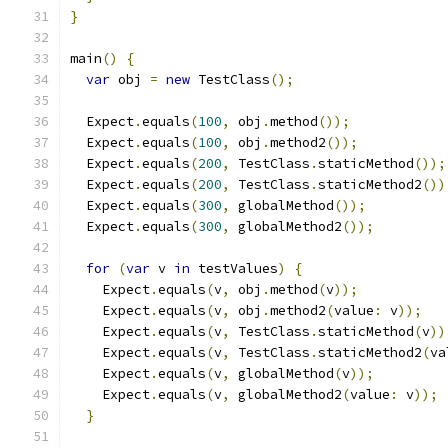
}
main
()
{
var
 obj 
=
new
 TestClass
();
  Expect
.
equals
(
100
,
 obj
.
method
());
  Expect
.
equals
(
100
,
 obj
.
method2
());
  Expect
.
equals
(
200
,
 TestClass
.
staticMethod
());
  Expect
.
equals
(
200
,
 TestClass
.
staticMethod2
())
  Expect
.
equals
(
300
,
 globalMethod
());
  Expect
.
equals
(
300
,
 globalMethod2
());
for
(
var
 v 
in
 testValues
)
{
    Expect
.
equals
(
v
,
 obj
.
method
(
v
));
    Expect
.
equals
(
v
,
 obj
.
method2
(
value
:
 v
));
    Expect
.
equals
(
v
,
 TestClass
.
staticMethod
(
v
))
    Expect
.
equals
(
v
,
 TestClass
.
staticMethod2
(
va
    Expect
.
equals
(
v
,
 globalMethod
(
v
));
    Expect
.
equals
(
v
,
 globalMethod2
(
value
:
 v
));
}