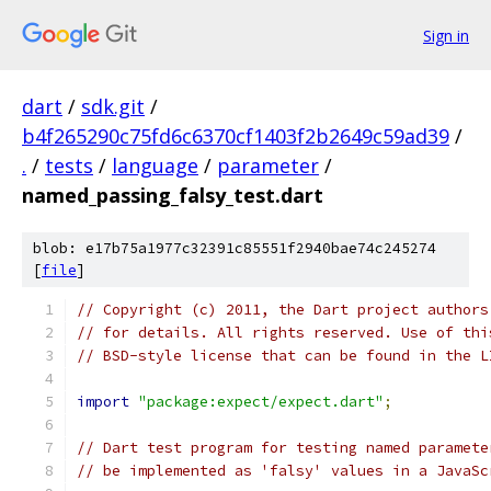
Sign in
dart
/
sdk.git
/
b4f265290c75fd6c6370cf1403f2b2649c59ad39
/
.
/
tests
/
language
/
parameter
/
named_passing_falsy_test.dart
blob: e17b75a1977c32391c85551f2940bae74c245274
[
file
]
// Copyright (c) 2011, the Dart project authors
// for details. All rights reserved. Use of thi
// BSD-style license that can be found in the L
import
"package:expect/expect.dart"
;
// Dart test program for testing named paramete
// be implemented as 'falsy' values in a JavaSc