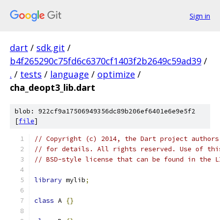
Sign in
dart
/
sdk.git
/
b4f265290c75fd6c6370cf1403f2b2649c59ad39
/
.
/
tests
/
language
/
optimize
/
cha_deopt3_lib.dart
blob: 922cf9a17506949356dc89b206ef6401e6e9e5f2
[
file
]
// Copyright (c) 2014, the Dart project authors
// for details. All rights reserved. Use of thi
// BSD-style license that can be found in the L
library
 mylib
;
class
 A 
{}