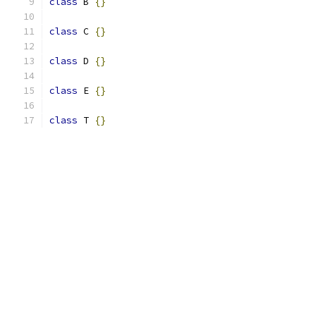
class
 B 
{}
class
 C 
{}
class
 D 
{}
class
 E 
{}
class
 T 
{}