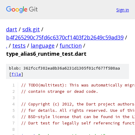
Sign in
dart
/
sdk.git
/
b4f265290c75fd6c6370cf1403f2b2649c59ad39
/
.
/
tests
/
language
/
function
/
type_alias6_runtime_test.dart
blob: 362fccf302ea8b36a6231d1305f01cf677f580aa
[
file
]
// TODO(multitest): This was automatically migr
// contain strange or dead code.
// Copyright (c) 2012, the Dart project authors
// for details. All rights reserved. Use of thi
// BSD-style license that can be found in the L
// Dart test for legally self referencing funct