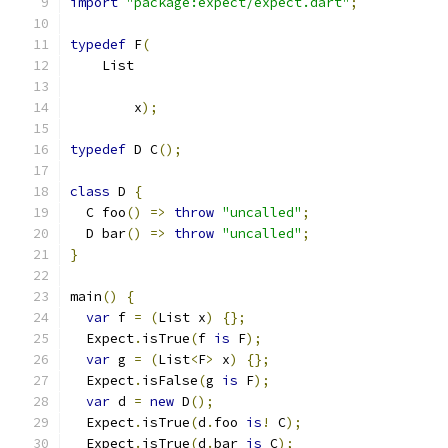
import
"package:expect/expect.dart"
;
typedef
 F
(
    List
        x
);
typedef
 D C
();
class
 D 
{
  C foo
()
=>
throw
"uncalled"
;
  D bar
()
=>
throw
"uncalled"
;
}
main
()
{
var
 f 
=
(
List x
)
{};
  Expect
.
isTrue
(
f 
is
 F
);
var
 g 
=
(
List
<
F
>
 x
)
{};
  Expect
.
isFalse
(
g 
is
 F
);
var
 d 
=
new
 D
();
  Expect
.
isTrue
(
d
.
foo 
is
!
 C
);
  Expect
.
isTrue
(
d
.
bar 
is
 C
);