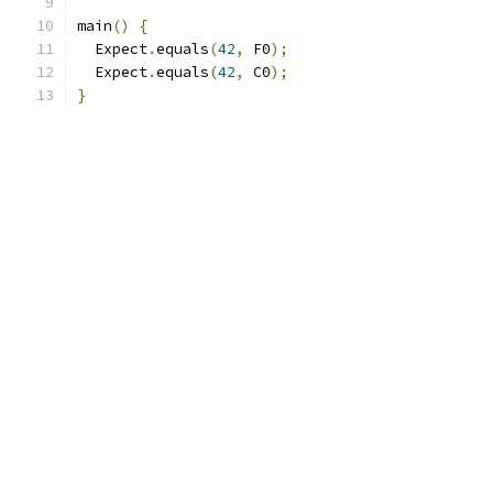
main
()
{
  Expect
.
equals
(
42
,
 F0
);
  Expect
.
equals
(
42
,
 C0
);
}