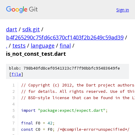
Sign in
dart
/
sdk.git
/
b4f265290c75fd6c6370cf1403f2b2649c59ad39
/
.
/
tests
/
language
/
final
/
is_not_const_test.dart
blob: 798b40fd8cef0541323c7f7f90bbfc95483649fe
[
file
]
// Copyright (c) 2012, the Dart project authors
// for details. All rights reserved. Use of thi
// BSD-style license that can be found in the L
import
"package:expect/expect.dart"
;
final
 F0 
=
42
;
const
 C0 
=
 F0
;
/*@compile-error=unspecified*/