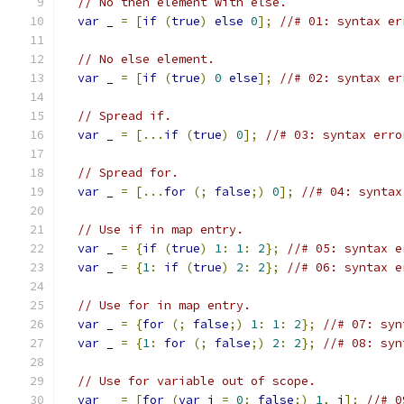
// No then element with else.
var
 _ 
=
[
if
(
true
)
else
0
];
//# 01: syntax er
// No else element.
var
 _ 
=
[
if
(
true
)
0
else
];
//# 02: syntax er
// Spread if.
var
 _ 
=
[...
if
(
true
)
0
];
//# 03: syntax erro
// Spread for.
var
 _ 
=
[...
for
(;
false
;)
0
];
//# 04: syntax
// Use if in map entry.
var
 _ 
=
{
if
(
true
)
1
:
1
:
2
};
//# 05: syntax e
var
 _ 
=
{
1
:
if
(
true
)
2
:
2
};
//# 06: syntax e
// Use for in map entry.
var
 _ 
=
{
for
(;
false
;)
1
:
1
:
2
};
//# 07: syn
var
 _ 
=
{
1
:
for
(;
false
;)
2
:
2
};
//# 08: syn
// Use for variable out of scope.
var
 _ 
=
[
for
(
var
 i 
=
0
;
false
;)
1
,
 i
];
//# 0