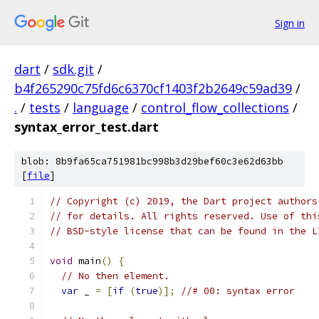
Sign in
dart
/
sdk.git
/
b4f265290c75fd6c6370cf1403f2b2649c59ad39
/
.
/
tests
/
language
/
control_flow_collections
/
syntax_error_test.dart
blob: 8b9fa65ca751981bc998b3d29bef60c3e62d63bb
[
file
]
// Copyright (c) 2019, the Dart project authors
// for details. All rights reserved. Use of thi
// BSD-style license that can be found in the L
void
 main
()
{
// No then element.
var
 _ 
=
[
if
(
true
)];
//# 00: syntax error