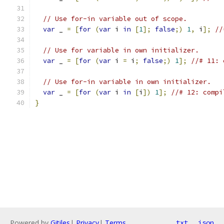
// Use for-in variable out of scope.
var
 _ 
=
[
for
(
var
 i 
in
[
1
];
false
;)
1
,
 i
];
//
// Use for variable in own initializer.
var
 _ 
=
[
for
(
var
 i 
=
 i
;
false
;)
1
];
//# 11: 
// Use for-in variable in own initializer.
var
 _ 
=
[
for
(
var
 i 
in
[
i
])
1
];
//# 12: compi
}
Powered by
Gitiles
|
Privacy
|
Terms
txt
json