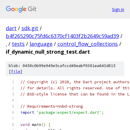
Sign in
dart
/
sdk.git
/
b4f265290c75fd6c6370cf1403f2b2649c59ad39
/
.
/
tests
/
language
/
control_flow_collections
/
if_dynamic_null_strong_test.dart
blob: 0450c0b99e949e5cafccd40eabf0301ea643d015
[
file
]
// Copyright (c) 2020, the Dart project authors
// for details. All rights reserved. Use of thi
// BSD-style license that can be found in the L
// Requirements=nnbd-strong
import
'package:expect/expect.dart'
;
void
 main
()
{