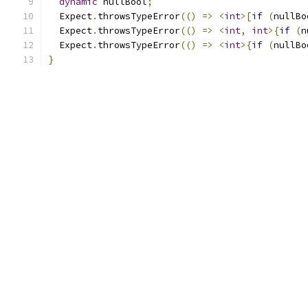
dynamic
 nullBool
;
  Expect
.
throwsTypeError
(()
=>
<
int
>[
if
(
nullBo
  Expect
.
throwsTypeError
(()
=>
<
int
,
int
>{
if
(
n
  Expect
.
throwsTypeError
(()
=>
<
int
>{
if
(
nullBo
}