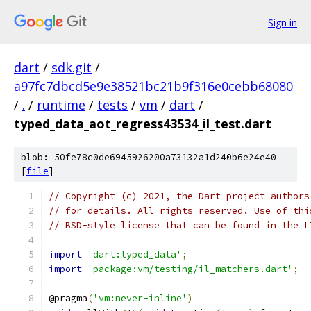
Sign in
dart
/
sdk.git
/
a97fc7dbcd5e9e38521bc21b9f316e0cebb68080
/
.
/
runtime
/
tests
/
vm
/
dart
/
typed_data_aot_regress43534_il_test.dart
blob: 50fe78c0de6945926200a73132a1d240b6e24e40
[
file
]
// Copyright (c) 2021, the Dart project authors
// for details. All rights reserved. Use of thi
// BSD-style license that can be found in the L
import
'dart:typed_data'
;
import
'package:vm/testing/il_matchers.dart'
;
@pragma
(
'vm:never-inline'
)