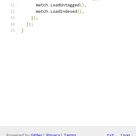
      match
.
LoadUntagged
(),
      match
.
LoadIndexed
(),
]),
]);
}
Powered by
Gitiles
|
Privacy
|
Terms
txt
json