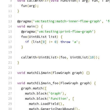
void
 callWith
<
T
>(
void
 Function
(
T arg
)
 fun
,
 T ar
  fun
(
arg
);
}
@pragma
(
'vm:testing:match-inner-flow-graph'
,
'f
void
 main
()
{
  @pragma
(
'vm:testing:print-flow-graph'
)
  foo
(
Uint8List list
)
{
if
(
list
[
0
]
!=
0
)
throw
'a'
;
}
  callWith
<
Uint8List
>(
foo
,
 Uint8List
(
10
));
}
void
 matchIL$main
(
FlowGraph graph
)
{}
void
 matchIL$main_foo
(
FlowGraph graph
)
{
  graph
.
match
([
    match
.
block
(
'Graph'
),
    match
.
block
(
'Function'
,
[
      match
.
LoadField
(),
      match
.
GenericCheckBound
(),