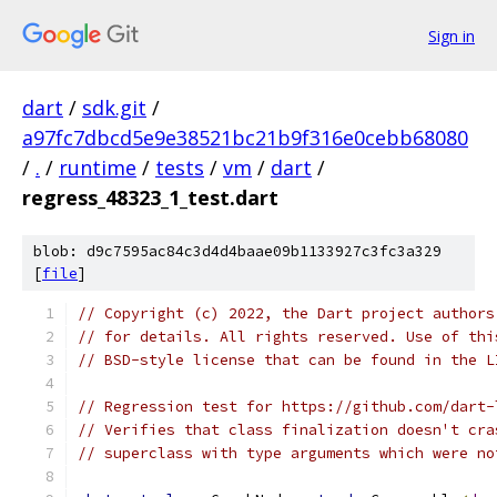
Sign in
dart
/
sdk.git
/
a97fc7dbcd5e9e38521bc21b9f316e0cebb68080
/
.
/
runtime
/
tests
/
vm
/
dart
/
regress_48323_1_test.dart
blob: d9c7595ac84c3d4d4baae09b1133927c3fc3a329
[
file
]
// Copyright (c) 2022, the Dart project authors
// for details. All rights reserved. Use of thi
// BSD-style license that can be found in the L
// Regression test for https://github.com/dart-
// Verifies that class finalization doesn't cra
// superclass with type arguments which were no