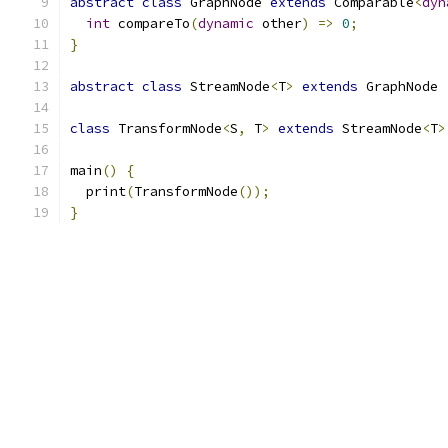
abstract
class
 GraphNode 
extends
 Comparable
<
dyn
int
 compareTo
(
dynamic
 other
)
=>
0
;
}
abstract
class
 StreamNode
<
T
>
extends
 GraphNode 
class
 TransformNode
<
S
,
 T
>
extends
 StreamNode
<
T
>
main
()
{
  print
(
TransformNode
());
}