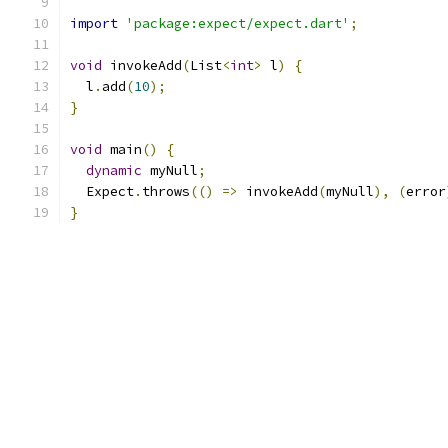
import
'package:expect/expect.dart'
;
void
 invokeAdd
(
List
<
int
>
 l
)
{
  l
.
add
(
10
);
}
void
 main
()
{
dynamic
 myNull
;
  Expect
.
throws
(()
=>
 invokeAdd
(
myNull
),
(
error
}