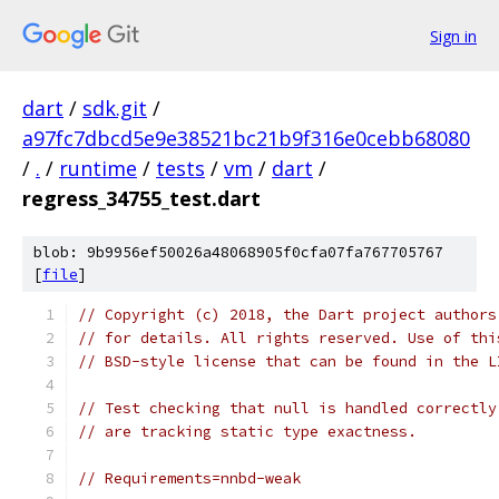
Sign in
dart
/
sdk.git
/
a97fc7dbcd5e9e38521bc21b9f316e0cebb68080
/
.
/
runtime
/
tests
/
vm
/
dart
/
regress_34755_test.dart
blob: 9b9956ef50026a48068905f0cfa07fa767705767
[
file
]
// Copyright (c) 2018, the Dart project authors
// for details. All rights reserved. Use of thi
// BSD-style license that can be found in the L
// Test checking that null is handled correctly
// are tracking static type exactness.
// Requirements=nnbd-weak