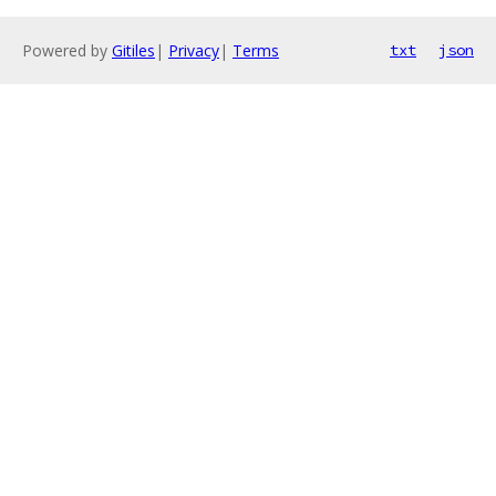
Powered by
Gitiles
|
Privacy
|
Terms
txt
json