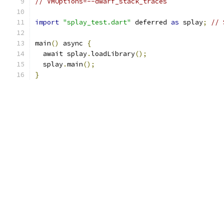
// VMOptions=--dwarf_stack_traces
import
"splay_test.dart"
 deferred 
as
 splay
;
// 
main
()
 async 
{
  await splay
.
loadLibrary
();
  splay
.
main
();
}