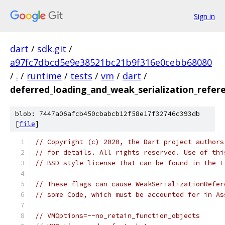
Sign in
dart
/
sdk.git
/
a97fc7dbcd5e9e38521bc21b9f316e0cebb68080
/
.
/
runtime
/
tests
/
vm
/
dart
/
deferred_loading_and_weak_serialization_refer
blob: 7447a06afcb450cbabcb12f58e17f32746c393db
[
file
]
// Copyright (c) 2020, the Dart project authors
// for details. All rights reserved. Use of thi
// BSD-style license that can be found in the L
// These flags can cause WeakSerializationRefer
// some Code, which must be accounted for in As
// VMOptions=--no_retain_function_objects