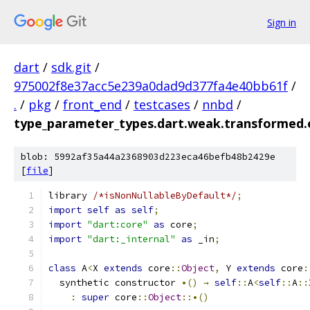
Sign in
dart
/
sdk.git
/
975002f8e37acc5e239a0dad9d377fa4e40bb61f
/
.
/
pkg
/
front_end
/
testcases
/
nnbd
/
type_parameter_types.dart.weak.transformed.
blob: 5992af35a44a2368903d223eca46befb48b2429e
[
file
]
library 
/*isNonNullableByDefault*/
;
import
self
as
self
;
import
"dart:core"
as
 core
;
import
"dart:_internal"
as
 _in
;
class
 A
<
X 
extends
 core
::
Object
,
 Y 
extends
 core
:
  synthetic constructor 
•()
→
self
::
A
<
self
::
A
::
:
super
 core
::
Object
::•()