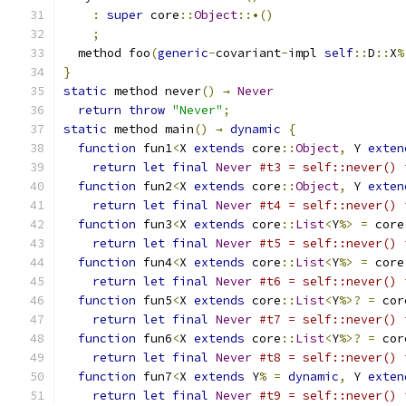
:
super
 core
::
Object
::•()
;
  method foo
(
generic
-
covariant
-
impl 
self
::
D
::
X
%
}
static
 method never
()
→
Never
return
throw
"Never"
;
static
 method main
()
→
dynamic
{
function
 fun1
<
X 
extends
 core
::
Object
,
 Y 
exten
return
let
final
Never
#t3 = self::never() 
function
 fun2
<
X 
extends
 core
::
Object
,
 Y 
exten
return
let
final
Never
#t4 = self::never() 
function
 fun3
<
X 
extends
 core
::
List
<
Y
%>
=
 core
return
let
final
Never
#t5 = self::never() 
function
 fun4
<
X 
extends
 core
::
List
<
Y
%>
=
 core
return
let
final
Never
#t6 = self::never() 
function
 fun5
<
X 
extends
 core
::
List
<
Y
%>?
=
 cor
return
let
final
Never
#t7 = self::never() 
function
 fun6
<
X 
extends
 core
::
List
<
Y
%>?
=
 cor
return
let
final
Never
#t8 = self::never() 
function
 fun7
<
X 
extends
 Y
%
=
dynamic
,
 Y 
exten
return
let
final
Never
#t9 = self::never() 