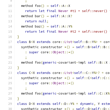
;
  method foo
()
→
self
::
A
::
X
return
let
final
Never
#t1 = self::never() 
  method bar
()
→
self
::
A
::
X
?
return
null
;
  method baz
()
→
self
::
A
::
Y
%
return
let
final
Never
#t2 = self::never() 
}
class
 B
<
X 
extends
 core
::
List
<
self
::
B
::
Y
%>
=
 cor
  synthetic constructor 
•()
→
self
::
B
<
self
::
B
::
:
super
 core
::
Object
::•()
;
  method foo
(
generic
-
covariant
-
impl 
self
::
B
::
X 
}
class
 C
<
X 
extends
 core
::
List
<
self
::
C
::
Y
%>?
=
 co
  synthetic constructor 
•()
→
self
::
C
<
self
::
C
::
:
super
 core
::
Object
::•()
;
  method foo
(
generic
-
covariant
-
impl 
self
::
C
::
X
%
}
class
 D
<
X 
extends
self
::
D
::
Y
%
=
dynamic
,
 Y 
exte
  synthetic constructor 
•()
→
self
::
D
<
self
::
D
::