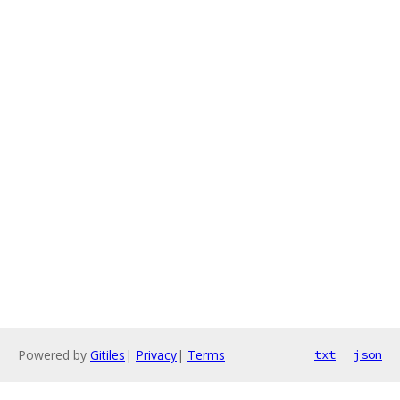
Powered by
Gitiles
|
Privacy
|
Terms
txt
json