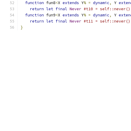
function
 fun8
<
X 
extends
 Y
%
=
dynamic
,
 Y 
exten
return
let
final
Never
#t10 = self::never()
function
 fun9
<
X 
extends
 Y
%
=
dynamic
,
 Y 
exten
return
let
final
Never
#t11 = self::never()
}