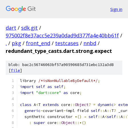
Sign in
dart
/
sdk.git
/
975002f8e37acc5e239a0dad9d377fa4e40bb61f
/
.
/
pkg
/
front_end
/
testcases
/
nnbd
/
redundant_type_casts.dart.strong.expect
blob: bac2c56746063bf57a90590685d731ebc132a3d8
[
file
]
library 
/*isNonNullableByDefault*/
;
import
self
as
self
;
import
"dart:core"
as
 core
;
class
 A
<
T 
extends
 core
::
Object
?
=
dynamic
>
exte
generic
-
covariant
-
impl field 
self
::
A
::
T
?
 _cur
  synthetic constructor 
•()
→
self
::
A
<
self
::
A
::
:
super
 core
::
Object
::•()