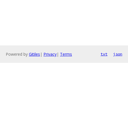
Powered by
Gitiles
|
Privacy
|
Terms
txt
json