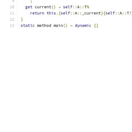
;
get
 current
()
→
self
::
A
::
T
%
return
this
.{
self
::
A
::
_current
}{
self
::
A
::
T
?
}
static
 method main
()
→
dynamic
{}