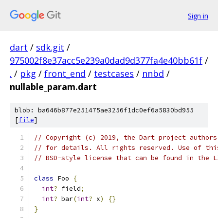
Sign in
dart
/
sdk.git
/
975002f8e37acc5e239a0dad9d377fa4e40bb61f
/
.
/
pkg
/
front_end
/
testcases
/
nnbd
/
nullable_param.dart
blob: ba646b877e251475ae3256f1dc0ef6a5830bd955
[
file
]
// Copyright (c) 2019, the Dart project authors
// for details. All rights reserved. Use of thi
// BSD-style license that can be found in the L
class
 Foo 
{
int
?
 field
;
int
?
 bar
(
int
?
 x
)
{}
}