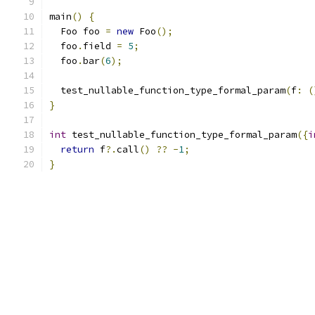
main
()
{
  Foo foo 
=
new
 Foo
();
  foo
.
field 
=
5
;
  foo
.
bar
(
6
);
  test_nullable_function_type_formal_param
(
f
:
(
}
int
 test_nullable_function_type_formal_param
({
i
return
 f
?.
call
()
??
-
1
;
}