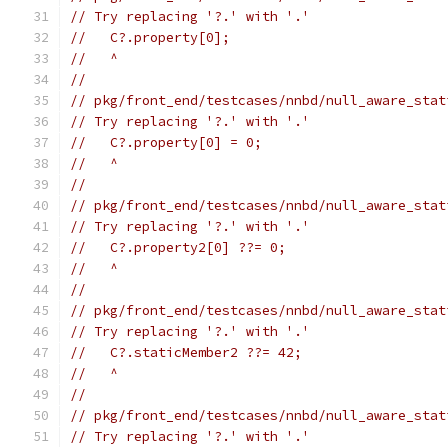
// Try replacing '?.' with '.'
//   C?.property[0];
//   ^
//
// pkg/front_end/testcases/nnbd/null_aware_stat
// Try replacing '?.' with '.'
//   C?.property[0] = 0;
//   ^
//
// pkg/front_end/testcases/nnbd/null_aware_stat
// Try replacing '?.' with '.'
//   C?.property2[0] ??= 0;
//   ^
//
// pkg/front_end/testcases/nnbd/null_aware_stat
// Try replacing '?.' with '.'
//   C?.staticMember2 ??= 42;
//   ^
//
// pkg/front_end/testcases/nnbd/null_aware_stat
// Try replacing '?.' with '.'