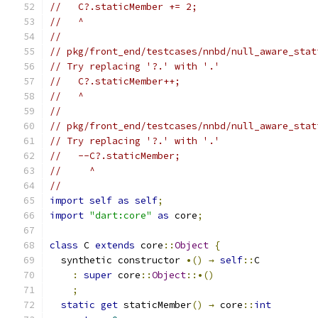
//   C?.staticMember += 2;
//   ^
//
// pkg/front_end/testcases/nnbd/null_aware_stat
// Try replacing '?.' with '.'
//   C?.staticMember++;
//   ^
//
// pkg/front_end/testcases/nnbd/null_aware_stat
// Try replacing '?.' with '.'
//   --C?.staticMember;
//     ^
//
import
self
as
self
;
import
"dart:core"
as
 core
;
class
 C 
extends
 core
::
Object
{
  synthetic constructor 
•()
→
self
::
C
:
super
 core
::
Object
::•()
;
static
get
 staticMember
()
→
 core
::
int