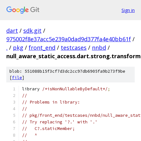
Sign in
dart
/
sdk.git
/
975002f8e37acc5e239a0dad9d377fa4e40bb61f
/
.
/
pkg
/
front_end
/
testcases
/
nnbd
/
null_aware_static_access.dart.strong.transfor
blob: 551088b15f3cf7d3dc2cc97db6905fa9b273f9be
[
file
]
library 
/*isNonNullableByDefault*/
;
//
// Problems in library:
//
// pkg/front_end/testcases/nnbd/null_aware_stat
// Try replacing '?.' with '.'
//   C?.staticMember;
//   ^