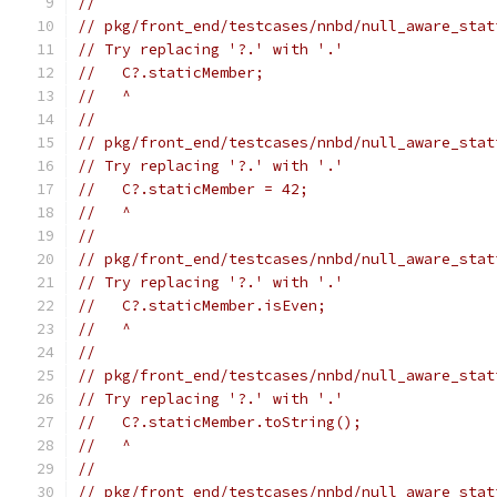
//
// pkg/front_end/testcases/nnbd/null_aware_stat
// Try replacing '?.' with '.'
//   C?.staticMember;
//   ^
//
// pkg/front_end/testcases/nnbd/null_aware_stat
// Try replacing '?.' with '.'
//   C?.staticMember = 42;
//   ^
//
// pkg/front_end/testcases/nnbd/null_aware_stat
// Try replacing '?.' with '.'
//   C?.staticMember.isEven;
//   ^
//
// pkg/front_end/testcases/nnbd/null_aware_stat
// Try replacing '?.' with '.'
//   C?.staticMember.toString();
//   ^
//
// pkg/front_end/testcases/nnbd/null_aware_stat