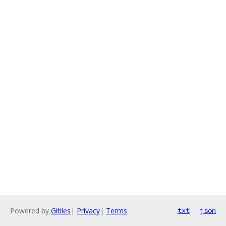
Powered by
Gitiles
|
Privacy
|
Terms
txt
json