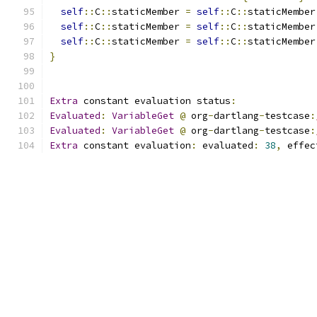
self
::
C
::
staticMember 
=
self
::
C
::
staticMember
self
::
C
::
staticMember 
=
self
::
C
::
staticMember
self
::
C
::
staticMember 
=
self
::
C
::
staticMember
}
Extra
 constant evaluation status
:
Evaluated
:
VariableGet
@
 org
-
dartlang
-
testcase
:
Evaluated
:
VariableGet
@
 org
-
dartlang
-
testcase
:
Extra
 constant evaluation
:
 evaluated
:
38
,
 effec