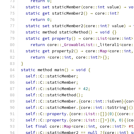
return
0
;
static
set
 staticMember
(
core
::
int
 value
)
→
vo
static
get
 staticMember2
()
→
 core
::
int
?
return
0
;
static
set
 staticMember2
(
core
::
int
?
 value
)
→
static
 method staticMethod
()
→
void
{}
static
get
property
()
→
 core
::
List
<
core
::
int
>
return
 core
::
_GrowableList
::
_literal1
<
core
:
static
get
 property2
()
→
 core
::
Map
<
core
::
int
,
return
<
core
::
int
,
 core
::
int
?>{};
}
static
 method main
()
→
void
{
self
::
C
::
staticMember
;
self
::
C
::
staticMember
;
self
::
C
::
staticMember 
=
42
;
self
::
C
::
staticMethod
();
self
::
C
::
staticMember
.{
core
::
int
::
isEven
}{
cor
self
::
C
::
staticMember
.{
core
::
int
::
toString
}()
self
::
C
::
property
.{
core
::
List
::[]}(
0
){(
core
::
self
::
C
::
property
.{
core
::
List
::[]=}(
0
,
0
){(
co
let
final
 core
::
Map
<
core
::
int
,
 core
::
int
?>
#t
self
::
C
::
staticMember2 
==
null
?{
core
::
int
}
s