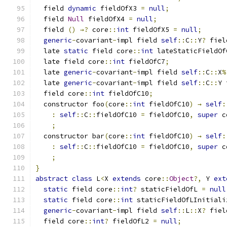
  field 
dynamic
 fieldOfX3 
=
null
;
  field 
Null
 fieldOfX4 
=
null
;
  field 
()
→?
 core
::
int
 fieldOfX5 
=
null
;
generic
-
covariant
-
impl field 
self
::
C
::
Y
?
 fiel
  late 
static
 field core
::
int
 lateStaticFieldOf
  late field core
::
int
 fieldOfC7
;
  late 
generic
-
covariant
-
impl field 
self
::
C
::
X
%
  late 
generic
-
covariant
-
impl field 
self
::
C
::
Y 
  field core
::
int
 fieldOfC10
;
  constructor foo
(
core
::
int
 fieldOfC10
)
→
self
:
:
self
::
C
::
fieldOfC10 
=
 fieldOfC10
,
super
 c
;
  constructor bar
(
core
::
int
 fieldOfC10
)
→
self
:
:
self
::
C
::
fieldOfC10 
=
 fieldOfC10
,
super
 c
;
}
abstract
class
 L
<
X 
extends
 core
::
Object
?,
 Y 
ext
static
 field core
::
int
?
 staticFieldOfL 
=
null
static
 field core
::
int
 staticFieldOfLInitiali
generic
-
covariant
-
impl field 
self
::
L
::
X
?
 fiel
  field core
::
int
?
 fieldOfL2 
=
null
;