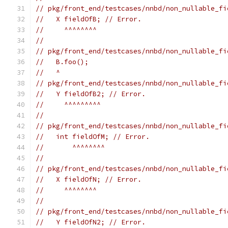
// pkg/front_end/testcases/nnbd/non_nullable_fi
//   X fieldOfB; // Error.
//     ^^^^^^^^
//
// pkg/front_end/testcases/nnbd/non_nullable_fi
//   B.foo();
//   ^
// pkg/front_end/testcases/nnbd/non_nullable_fi
//   Y fieldOfB2; // Error.
//     ^^^^^^^^^
//
// pkg/front_end/testcases/nnbd/non_nullable_fi
//   int fieldOfM; // Error.
//       ^^^^^^^^
//
// pkg/front_end/testcases/nnbd/non_nullable_fi
//   X fieldOfN; // Error.
//     ^^^^^^^^
//
// pkg/front_end/testcases/nnbd/non_nullable_fi
//   Y fieldOfN2; // Error.