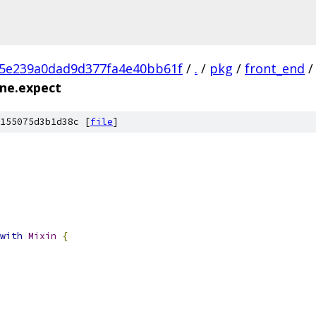
c5e239a0dad9d377fa4e40bb61f
/
.
/
pkg
/
front_end
/
ine.expect
155075d3b1d38c [
file
]
with
Mixin
{