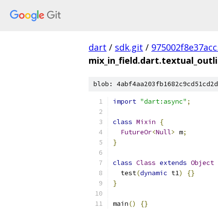
dart
/
sdk.git
/
975002f8e37ac
mix_in_field.dart.textual_outl
blob: 4abf4aa203fb1682c9cd51cd2d
import
"dart:async"
;
class
Mixin
{
FutureOr
<
Null
>
 m
;
}
class
Class
extends
Object
  test
(
dynamic
 t1
)
{}
}
main
()
{}