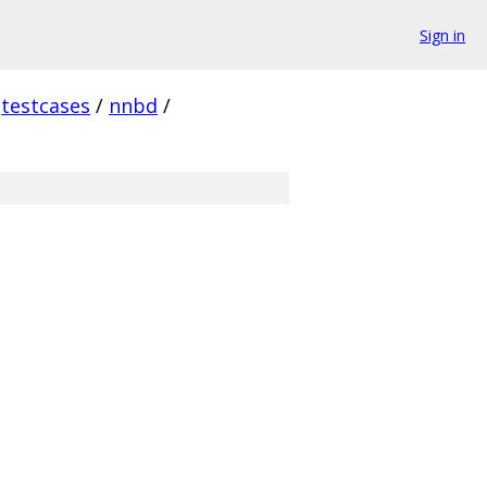
Sign in
testcases
/
nnbd
/