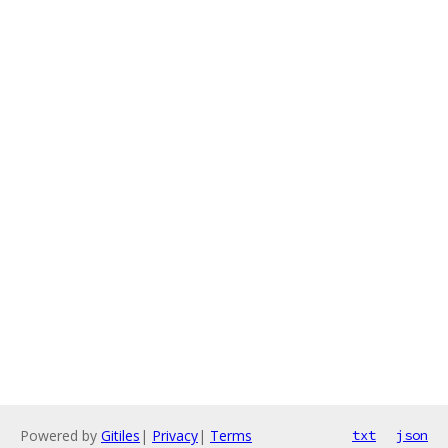
Powered by
Gitiles
|
Privacy
|
Terms
txt
json