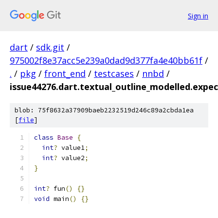
Sign in
dart
/
sdk.git
/
975002f8e37acc5e239a0dad9d377fa4e40bb61f
/
.
/
pkg
/
front_end
/
testcases
/
nnbd
/
issue44276.dart.textual_outline_modelled.expec
blob: 75f8632a37909baeb2232519d246c89a2cbda1ea
[
file
]
class
Base
{
int
?
 value1
;
int
?
 value2
;
}
int
?
 fun
()
{}
void
 main
()
{}