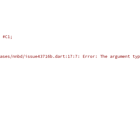
#C1;
ases/nnbd/issue43716b.dart:17:7: Error: The argument typ