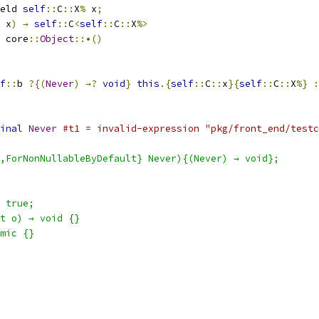
eld 
self
::
C
::
X
%
 x
;
 x
)
→
self
::
C
<
self
::
C
::
X
%>
 core
::
Object
::•()
f
::
b 
?{(
Never
)
→?
void
}
this
.{
self
::
C
::
x
}{
self
::
C
::
X
%}
:
inal
Never
#t1 = invalid-expression "pkg/front_end/testc
,ForNonNullableByDefault} Never){(Never) → void};
 true;
t o) → void {}
mic {}