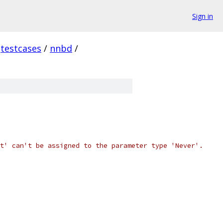
Sign in
testcases
/
nnbd
/
t' can't be assigned to the parameter type 'Never'.