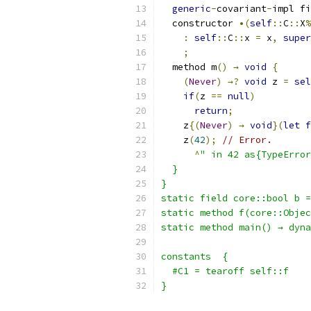
generic
-
covariant
-
impl fi
  constructor 
•(
self
::
C
::
X
%
:
self
::
C
::
x 
=
 x
,
super
;
  method m
()
→
void
{
(
Never
)
→?
void
 z 
=
sel
if
(
z 
==
null
)
return
;
    z
{(
Never
)
→
void
}(
let
f
    z
(
42
);
// Error.
^
" in 42 as{TypeError
  }
}
static field core::bool b =
static method f(core::Objec
static method main() → dyna
constants  {
  #C1 = tearoff self::f
}