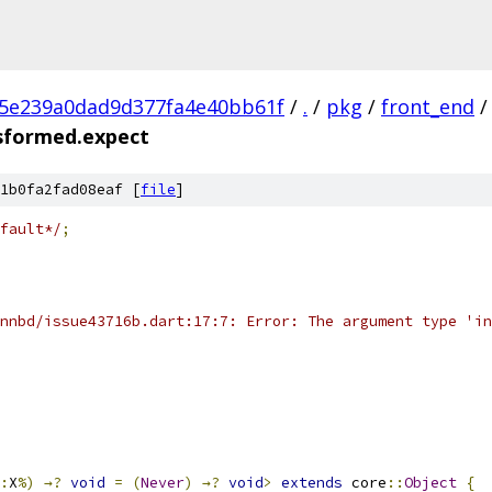
c5e239a0dad9d377fa4e40bb61f
/
.
/
pkg
/
front_end
/
nsformed.expect
1b0fa2fad08eaf [
file
]
fault*/
;
nnbd/issue43716b.dart:17:7: Error: The argument type 'in
:
X
%)
→?
void
=
(
Never
)
→?
void
>
extends
 core
::
Object
{