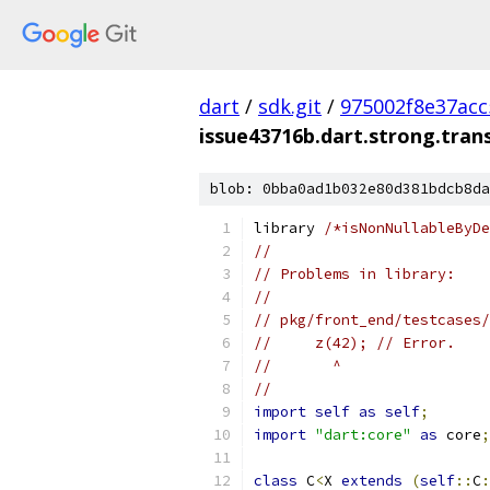
dart
/
sdk.git
/
975002f8e37ac
issue43716b.dart.strong.tra
blob: 0bba0ad1b032e80d381bdcb8da
library 
/*isNonNullableByDe
//
// Problems in library:
//
// pkg/front_end/testcases/
//     z(42); // Error.
//       ^
//
import
self
as
self
;
import
"dart:core"
as
 core
;
class
 C
<
X 
extends
(
self
::
C
: