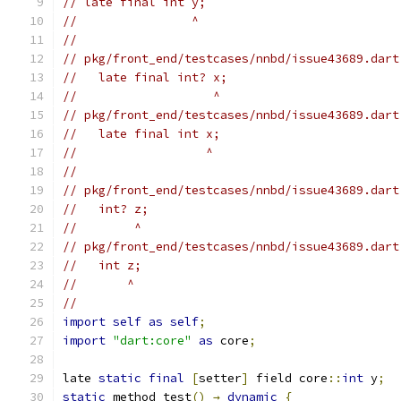
// late final int y;
//                ^
//
// pkg/front_end/testcases/nnbd/issue43689.dart
//   late final int? x;
//                   ^
// pkg/front_end/testcases/nnbd/issue43689.dart
//   late final int x;
//                  ^
//
// pkg/front_end/testcases/nnbd/issue43689.dart
//   int? z;
//        ^
// pkg/front_end/testcases/nnbd/issue43689.dart
//   int z;
//       ^
//
import
self
as
self
;
import
"dart:core"
as
 core
;
late 
static
final
[
setter
]
 field core
::
int
 y
;
static
 method test
()
→
dynamic
{