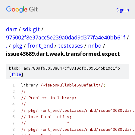
Sign in
dart
/
sdk.git
/
975002f8e37acc5e239a0dad9d377fa4e40bb61f
/
.
/
pkg
/
front_end
/
testcases
/
nnbd
/
issue43689.dart.weak.transformed.expect
blob: ad3780af650588047cf8319cfc5095145b19c1fb
[
file
]
library 
/*isNonNullableByDefault*/
;
//
// Problems in library:
//
// pkg/front_end/testcases/nnbd/issue43689.dart
// late final int? y;
//                 ^
// pkg/front_end/testcases/nnbd/issue43689.dart