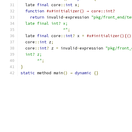
  late 
final
 core
::
int
 x
;
function
#x#initializer() → core::int?
return
 invalid
-
expression 
"pkg/front_end/te
  late final int? x;
                  ^"
;
  late 
final
 core
::
int
?
 x 
=
#x#initializer(){()
  core
::
int
 z
;
  core
::
int
?
 z 
=
 invalid
-
expression 
"pkg/front_
  int? z;
       ^"
;
}
static
 method main
()
→
dynamic
{}