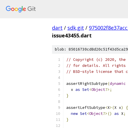
dart
/
sdk.git
/
975002f8e37ac
issue43455.dart
blob: 85016730cd8d20c51f43d5ca29
// Copyright (c) 2020, the 
// for details. All rights 
// BSD-style license that c
assertRightSubtype
(
dynamic
 
  x 
as
Set
<
Object
?>;
}
assertLeftSubtype
<
X
>(
X x
)
{
new
Set
<
Object
?>()
as
 X
;
}