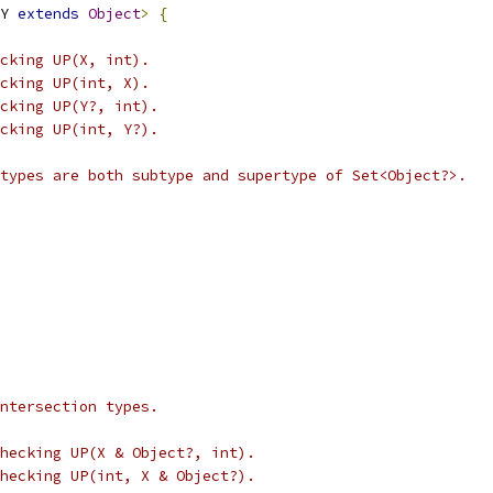
Y 
extends
Object
>
{
cking UP(X, int).
cking UP(int, X).
cking UP(Y?, int).
cking UP(int, Y?).
types are both subtype and supertype of Set<Object?>.
ntersection types.
hecking UP(X & Object?, int).
hecking UP(int, X & Object?).