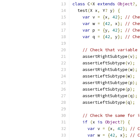
class
 C
<
X 
extends
Object
?,
 
  test
(
X x
,
 Y
?
 y
)
{
var
 v 
=
{
x
,
42
};
// Che
var
 w 
=
{
42
,
 x
};
// Che
var
 p 
=
{
y
,
42
};
// Che
var
 q 
=
{
42
,
 y
};
// Che
// Check that variable 
    assertRightSubtype
(
v
);
    assertLeftSubtype
(
v
);
    assertRightSubtype
(
w
);
    assertLeftSubtype
(
w
);
    assertRightSubtype
(
p
);
    assertLeftSubtype
(
p
);
    assertRightSubtype
(
q
);
    assertLeftSubtype
(
q
);
// Check the same for i
if
(
x 
is
Object
?)
{
var
 v 
=
{
x
,
42
};
// C
var
 w 
=
{
42
,
 x
};
// C