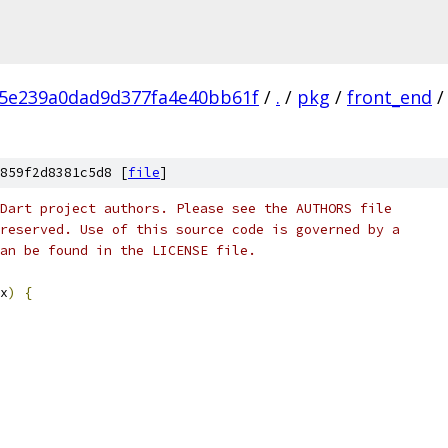
c5e239a0dad9d377fa4e40bb61f
/
.
/
pkg
/
front_end
/
859f2d8381c5d8 [
file
]
Dart project authors. Please see the AUTHORS file
reserved. Use of this source code is governed by a
an be found in the LICENSE file.
x
)
{