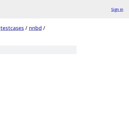
Sign in
testcases
/
nnbd
/